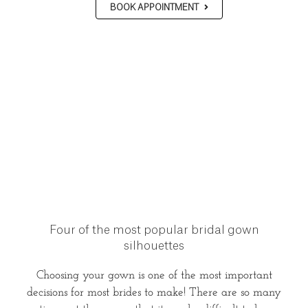
BOOK APPOINTMENT
Four of the most popular bridal gown
silhouettes
Choosing your gown is one of the most important
decisions for most brides to make! There are so many