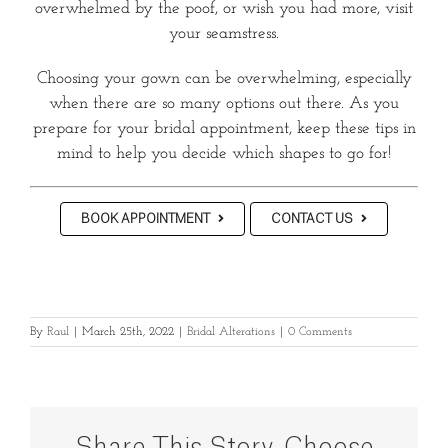
overwhelmed by the poof, or wish you had more, visit
your seamstress.
Choosing your gown can be overwhelming, especially
when there are so many options out there. As you
prepare for your bridal appointment, keep these tips in
mind to help you decide which shapes to go for!
BOOK APPOINTMENT
CONTACT US
By
Raul
|
March 25th, 2022
|
Bridal Alterations
|
0 Comments