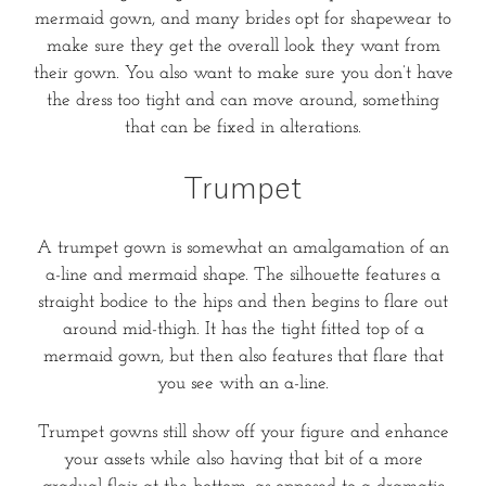
mermaid gown, and many brides opt for shapewear to
make sure they get the overall look they want from
their gown. You also want to make sure you don’t have
the dress too tight and can move around, something
that can be fixed in alterations.
Trumpet
A trumpet gown is somewhat an amalgamation of an
a-line and mermaid shape. The silhouette features a
straight bodice to the hips and then begins to flare out
around mid-thigh. It has the tight fitted top of a
mermaid gown, but then also features that flare that
you see with an a-line.
Trumpet gowns still show off your figure and enhance
your assets while also having that bit of a more