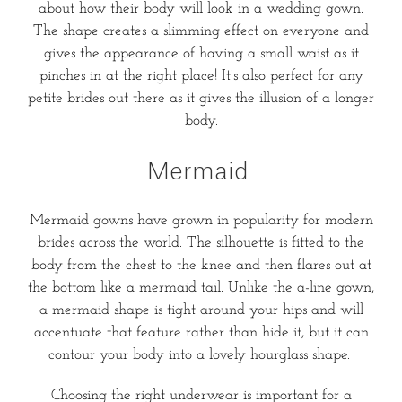
about how their body will look in a wedding gown.
The shape creates a slimming effect on everyone and
gives the appearance of having a small waist as it
pinches in at the right place! It’s also perfect for any
petite brides out there as it gives the illusion of a longer
body.
Mermaid
Mermaid gowns have grown in popularity for modern
brides across the world. The silhouette is fitted to the
body from the chest to the knee and then flares out at
the bottom like a mermaid tail. Unlike the a-line gown,
a mermaid shape is tight around your hips and will
accentuate that feature rather than hide it, but it can
contour your body into a lovely hourglass shape.
Choosing the right underwear is important for a