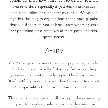
options out there now that it can be difficult to know
where to start, especially if you don’t know much
about the different silhouettes available. We’ve put
together this blog to explain four of the most popular
shapes out there, so you at least know where to start!
Keep reading for a rundown of these popular bridal
gown shapes.
A-line
An A-line gown is one of the most popular options for
brides as it’s universally flattering. A-line wedding
gowns compliment all body types. The dress remains
fitted until the waist, where it then flares out into a soft
‘A’ shape, which is where the name comes from.
The silhouette hugs you in all the right places, making
it great for anybody who is particularly concerned