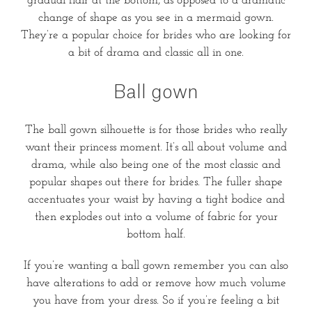
gradual flair at the bottom, as opposed to a dramatic
change of shape as you see in a mermaid gown.
They’re a popular choice for brides who are looking for
a bit of drama and classic all in one.
Ball gown
The ball gown silhouette is for those brides who really
want their princess moment. It’s all about volume and
drama, while also being one of the most classic and
popular shapes out there for brides. The fuller shape
accentuates your waist by having a tight bodice and
then explodes out into a volume of fabric for your
bottom half.
If you’re wanting a ball gown remember you can also
have alterations to add or remove how much volume
you have from your dress. So if you’re feeling a bit