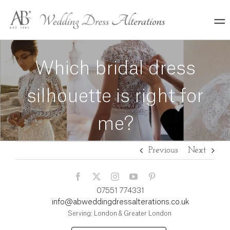
Skip
to
content
Which bridal dress
silhouette is right for
me?
Previous
Next
07551 774331
info@abweddingdressalterations.co.uk
Serving: London & Greater London