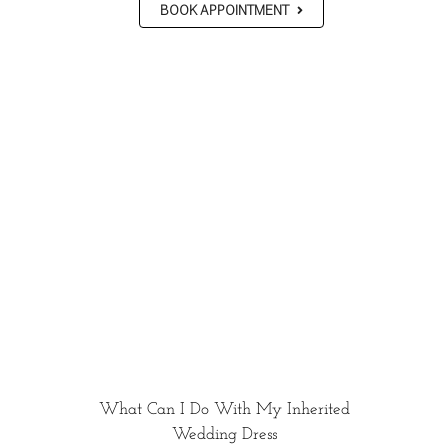
BOOK APPOINTMENT
What Can I Do With My Inherited
Wedding Dress