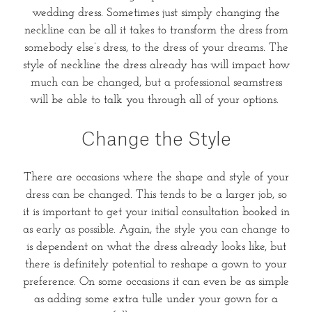
wedding dress. Sometimes just simply changing the
neckline can be all it takes to transform the dress from
somebody else’s dress, to the dress of your dreams. The
style of neckline the dress already has will impact how
much can be changed, but a professional seamstress
will be able to talk you through all of your options.
Change the Style
There are occasions where the shape and style of your
dress can be changed. This tends to be a larger job, so
it is important to get your initial consultation booked in
as early as possible. Again, the style you can change to
is dependent on what the dress already looks like, but
there is definitely potential to reshape a gown to your
preference. On some occasions it can even be as simple
as adding some extra tulle under your gown for a