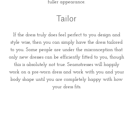
fuller appearance.
Tailor
If the dress truly does feel perfect to you design and
style wise, then you can simply have the dress tailored
to you. Some people are under the misconception that
only new dresses can be efficiently fitted to you, though
this is absolutely not true. Seamstresses will happily
work on a pre-worn dress and work with you and your
body shape until you are completely happy with how
your dress fits.