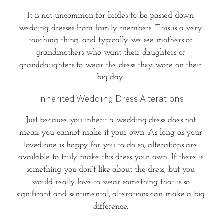
It is not uncommon for brides to be passed down
wedding dresses from family members. This is a very
touching thing, and typically we see mothers or
grandmothers who want their daughters or
granddaughters to wear the dress they wore on their
big day.
Inherited Wedding Dress Alterations
Just because you inherit a wedding dress does not
mean you cannot make it your own. As long as your
loved one is happy for you to do so, alterations are
available to truly make this dress your own. If there is
something you don’t like about the dress, but you
would really love to wear something that is so
significant and sentimental, alterations can make a big
difference.