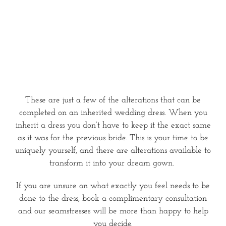
These are just a few of the alterations that can be
completed on an inherited wedding dress. When you
inherit a dress you don’t have to keep it the exact same
as it was for the previous bride. This is your time to be
uniquely yourself, and there are alterations available to
transform it into your dream gown.
If you are unsure on what exactly you feel needs to be
done to the dress, book a complimentary consultation
and our seamstresses will be more than happy to help
you decide.