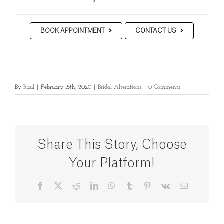
BOOK APPOINTMENT
CONTACT US
By
Raul
|
February 15th, 2020
|
Bridal Alterations
|
0 Comments
Share This Story, Choose
Your Platform!
Facebook
X
Reddit
LinkedIn
WhatsApp
Tumblr
Pinterest
Vk
Email