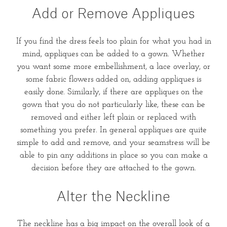
Add or Remove Appliques
If you find the dress feels too plain for what you had in
mind, appliques can be added to a gown. Whether
you want some more embellishment, a lace overlay, or
some fabric flowers added on, adding appliques is
easily done. Similarly, if there are appliques on the
gown that you do not particularly like, these can be
removed and either left plain or replaced with
something you prefer. In general appliques are quite
simple to add and remove, and your seamstress will be
able to pin any additions in place so you can make a
decision before they are attached to the gown.
Alter the Neckline
The neckline has a big impact on the overall look of a