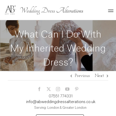
Skip
to
content
What Can I Do With
My Inherited Wedding
Dress?
Previous
Next
07551 774331
info@abweddingdressalterations.co.uk
Serving: London & Greater London