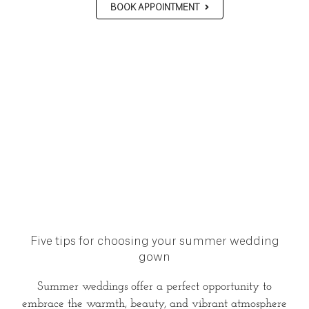
BOOK APPOINTMENT
Five tips for choosing your summer wedding
gown
Summer weddings offer a perfect opportunity to
embrace the warmth, beauty, and vibrant atmosphere