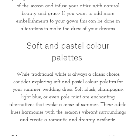
of the season and infuse your attire with natural
beauty and grace. If you want to add more
embellishments to your gown this can be done in
alterations to make the dress of your dreams.
Soft and pastel colour
palettes
While traditional white is always a classic choice,
consider exploring soft and pastel colour palettes for
your summer wedding dress. Soft blush, champagne,
light blue, or even pale mint are enchanting
alternatives that evoke a sense of summer. These subtle
hues harmonise with the season’s vibrant surroundings
and create a romantic and dreamy aesthetic.