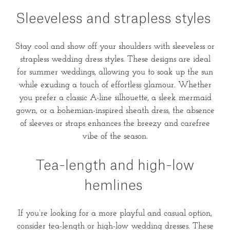
Sleeveless and strapless styles
Stay cool and show off your shoulders with sleeveless or
strapless wedding dress styles. These designs are ideal
for summer weddings, allowing you to soak up the sun
while exuding a touch of effortless glamour. Whether
you prefer a classic A-line silhouette, a sleek mermaid
gown, or a bohemian-inspired sheath dress, the absence
of sleeves or straps enhances the breezy and carefree
vibe of the season.
Tea-length and high-low
hemlines
If you’re looking for a more playful and casual option,
consider tea-length or high-low wedding dresses. These