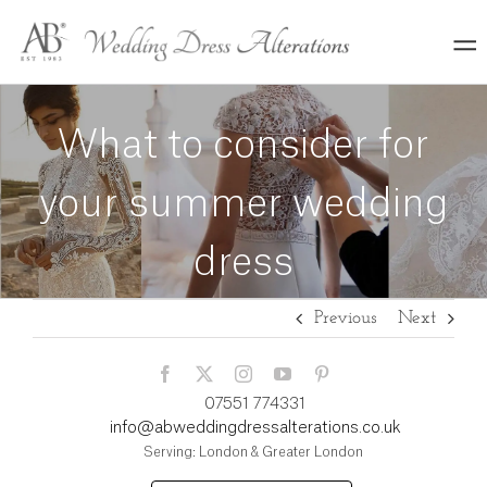
Skip
to
content
What to consider for
your summer wedding
dress
Previous
Next
07551 774331
info@abweddingdressalterations.co.uk
Serving: London & Greater London