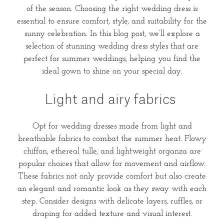
of the season. Choosing the right wedding dress is
essential to ensure comfort, style, and suitability for the
sunny celebration. In this blog post, we’ll explore a
selection of stunning wedding dress styles that are
perfect for summer weddings, helping you find the
ideal gown to shine on your special day.
Light and airy fabrics
Opt for wedding dresses made from light and
breathable fabrics to combat the summer heat. Flowy
chiffon, ethereal tulle, and lightweight organza are
popular choices that allow for movement and airflow.
These fabrics not only provide comfort but also create
an elegant and romantic look as they sway with each
step. Consider designs with delicate layers, ruffles, or
draping for added texture and visual interest.