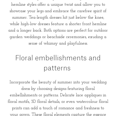
hemline styles offer a unique twist and allow you to
showcase your legs and embrace the carefree spirit of
summer. Tea-length dresses hit just below the knee,
while high-low dresses feature a shorter front hemline
and a longer back. Both options are perfect for outdoor
garden weddings or beachside ceremonies, exuding a
sense of whimsy and playfulness.
Floral embellishments and
patterns
Incorporate the beauty of summer into your wedding
dress by choosing designs featuring floral
embellishments or patterns. Delicate lace appliques in
floral motifs, 3D floral details, or even watercolour floral
prints can add a touch of romance and freshness to
your gown. These floral elements capture the essence