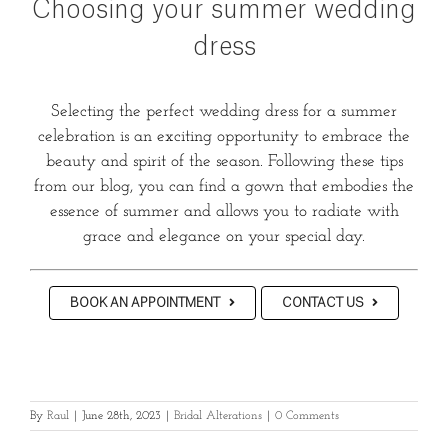
Choosing your summer wedding
dress
Selecting the perfect wedding dress for a summer
celebration is an exciting opportunity to embrace the
beauty and spirit of the season. Following these tips
from our blog, you can find a gown that embodies the
essence of summer and allows you to radiate with
grace and elegance on your special day.
BOOK AN APPOINTMENT
CONTACT US
By
Raul
|
June 28th, 2023
|
Bridal Alterations
|
0 Comments