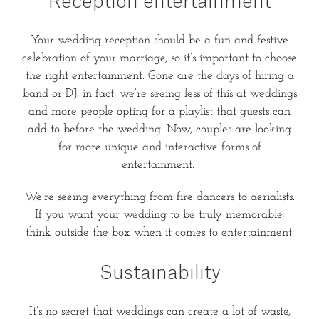
Reception entertainment
Your wedding reception should be a fun and festive
celebration of your marriage, so it’s important to choose
the right entertainment. Gone are the days of hiring a
band or DJ, in fact, we’re seeing less of this at weddings
and more people opting for a playlist that guests can
add to before the wedding. Now, couples are looking
for more unique and interactive forms of
entertainment.
We’re seeing everything from fire dancers to aerialists.
If you want your wedding to be truly memorable,
think outside the box when it comes to entertainment!
Sustainability
It’s no secret that weddings can create a lot of waste,