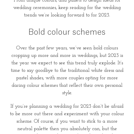
From unique colours, and pallets to design ideas for
wedding ceremonies, keep reading for the wedding
trends we’re looking forward to for 2023.
Bold colour schemes
Over the past few years, we’ve seen bold colours
cropping up more and more in weddings, but 2023 is
the year we expect to see this trend truly explode. It’s
time to say goodbye to the traditional white dress and
pastel shades, with more couples opting for more
daring colour schemes that reflect their own personal
style.
If you’re planning a wedding for 2023 don’t be afraid
to be more out there and experiment with your colour
scheme. Of course, if you want to stick to a more
neutral palette then you absolutely can, but the