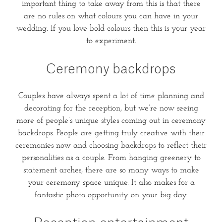
important thing to take away from this is that there
are no rules on what colours you can have in your
wedding. If you love bold colours then this is your year
to experiment.
Ceremony backdrops
Couples have always spent a lot of time planning and
decorating for the reception, but we’re now seeing
more of people’s unique styles coming out in ceremony
backdrops. People are getting truly creative with their
ceremonies now and choosing backdrops to reflect their
personalities as a couple. From hanging greenery to
statement arches, there are so many ways to make
your ceremony space unique. It also makes for a
fantastic photo opportunity on your big day.