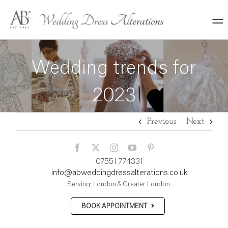
Skip
to
content
Wedding trends for
2023
Previous
Next
07551 774331
info@abweddingdressalterations.co.uk
Serving: London & Greater London
BOOK APPOINTMENT