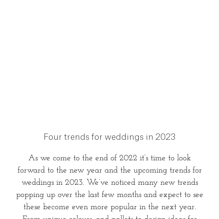
Four trends for weddings in 2023
As we come to the end of 2022 it’s time to look
forward to the new year and the upcoming trends for
weddings in 2023. We’ve noticed many new trends
popping up over the last few months and expect to see
these become even more popular in the next year.