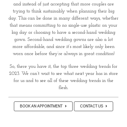
and instead of just accepting that more couples are
trying to think sustainably when planning their big
day. This can be done in many different ways, whether
that means committing to no single-use plastic on your
big day or choosing to have a second-hand wedding
gown. Second-hand wedding gowns are also a lot
more affordable, and since it’s most likely only been
worn once before they’re always in great condition!
So, there you have it, the top three wedding trends for
2023. We can’t wait to see what next year has in store
for us and to see all of these wedding trends in the
flesh.
BOOK AN APPOINTMENT
CONTACT US