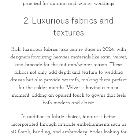
practical for autumn and winter weddings.
2. Luxurious fabrics and
textures
Rich, luxurious fabrics take centre stage in 2024, with
designers favouring heavier materials like satin, velvet,
and brocade for the autumn/winter season. These
fabrics not only add depth and texture to wedding
dresses but also provide warmth, making them perfect
for the colder months. Velvet is having a major
moment, adding an opulent touch to gowns that feels
both modern and classic.
In addition to fabric choices, texture is being
incorporated through intricate embellishments such as
3D florals, beading, and embroidery. Brides looking for