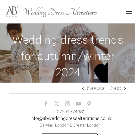
Skip
to
content
Wedding dress trends
for autumn/winter
2024
Previous
Next
07551 774331
info@abweddingdressalterations.co.uk
Serving: London & Greater London