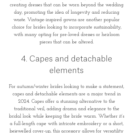
creating dresses that can be worn beyond the wedding
day, promoting the idea of longevity and reducing
waste. Vintage-inspired gowns are another popular
choice for brides looking to incorporate sustainability,
with many opting for pre-loved dresses or heirloom
pieces that can be altered.
4. Capes and detachable
elements
For autumn/winter brides looking to make a statement,
capes and detachable elements are a major trend in
2024. Capes offer a stunning alternative to the
traditional veil, adding drama and elegance to the
bridal look while keeping the bride warm. Whether it’s
a full-length cape with intricate embroidery or a short,
bejewelled cover-up, this accessory allows for versatility