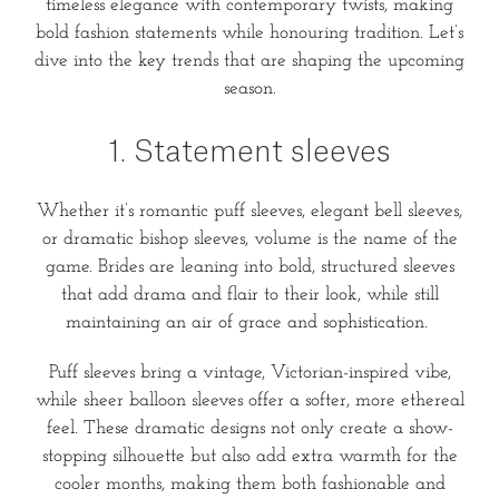
timeless elegance with contemporary twists, making
bold fashion statements while honouring tradition. Let’s
dive into the key trends that are shaping the upcoming
season.
1. Statement sleeves
Whether it’s romantic puff sleeves, elegant bell sleeves,
or dramatic bishop sleeves, volume is the name of the
game. Brides are leaning into bold, structured sleeves
that add drama and flair to their look, while still
maintaining an air of grace and sophistication.
Puff sleeves bring a vintage, Victorian-inspired vibe,
while sheer balloon sleeves offer a softer, more ethereal
feel. These dramatic designs not only create a show-
stopping silhouette but also add extra warmth for the
cooler months, making them both fashionable and