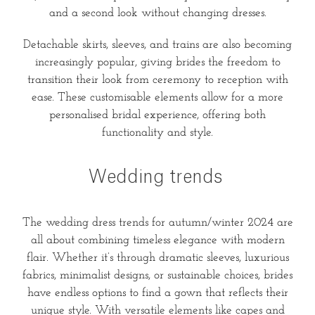
and a second look without changing dresses.
Detachable skirts, sleeves, and trains are also becoming
increasingly popular, giving brides the freedom to
transition their look from ceremony to reception with
ease. These customisable elements allow for a more
personalised bridal experience, offering both
functionality and style.
Wedding trends
The wedding dress trends for autumn/winter 2024 are
all about combining timeless elegance with modern
flair. Whether it’s through dramatic sleeves, luxurious
fabrics, minimalist designs, or sustainable choices, brides
have endless options to find a gown that reflects their
unique style. With versatile elements like capes and