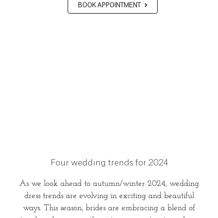
BOOK APPOINTMENT
Four wedding trends for 2024
As we look ahead to autumn/winter 2024, wedding
dress trends are evolving in exciting and beautiful
ways. This season, brides are embracing a blend of