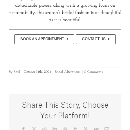
detachable pieces, along with a growing focus on
sustainability, this season’s bridal fashion is as thoughtful
as it is beautiful.
BOOK AN APPOINTMENT
CONTACT US
By
Raul
|
October 14th, 2024
|
Bridal Alterations
|
0 Comments
Share This Story, Choose
Your Platform!
Facebook
X
Reddit
LinkedIn
WhatsApp
Tumblr
Pinterest
Vk
Email