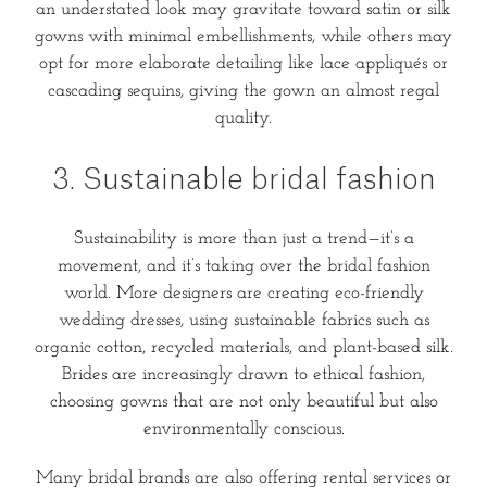
an understated look may gravitate toward satin or silk
gowns with minimal embellishments, while others may
opt for more elaborate detailing like lace appliqués or
cascading sequins, giving the gown an almost regal
quality.
3. Sustainable bridal fashion
Sustainability is more than just a trend—it’s a
movement, and it’s taking over the bridal fashion
world. More designers are creating eco-friendly
wedding dresses, using sustainable fabrics such as
organic cotton, recycled materials, and plant-based silk.
Brides are increasingly drawn to ethical fashion,
choosing gowns that are not only beautiful but also
environmentally conscious.
Many bridal brands are also offering rental services or