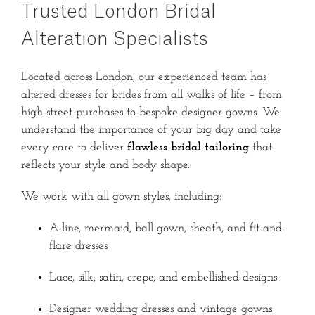
Trusted London Bridal
Alteration Specialists
Located across London, our experienced team has
altered dresses for brides from all walks of life – from
high-street purchases to bespoke designer gowns. We
understand the importance of your big day and take
every care to deliver
flawless bridal tailoring
that
reflects your style and body shape.
We work with all gown styles, including:
A-line, mermaid, ball gown, sheath, and fit-and-
flare dresses
Lace, silk, satin, crepe, and embellished designs
Designer wedding dresses and vintage gowns