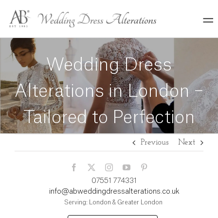
Skip
to
content
Wedding Dress
Alterations in London –
Tailored to Perfection
Previous
Next
07551 774331
info@abweddingdressalterations.co.uk
Serving: London & Greater London