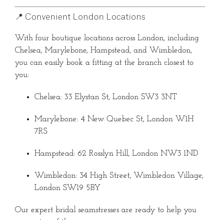
📍 Convenient London Locations
With four boutique locations across London, including
Chelsea, Marylebone, Hampstead, and Wimbledon,
you can easily book a fitting at the branch closest to
you:
Chelsea: 33 Elystan St, London SW3 3NT
Marylebone: 4 New Quebec St, London W1H
7RS
Hampstead: 62 Rosslyn Hill, London NW3 1ND
Wimbledon: 34 High Street, Wimbledon Village,
London SW19 5BY
Our expert bridal seamstresses are ready to help you