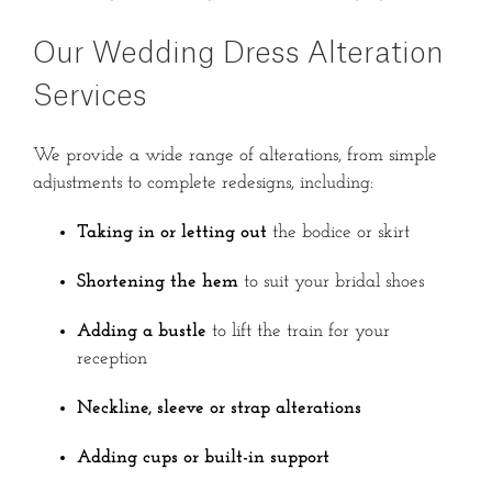
Our Wedding Dress Alteration
Services
We provide a wide range of alterations, from simple
adjustments to complete redesigns, including:
Taking in or letting out
the bodice or skirt
Shortening the hem
to suit your bridal shoes
Adding a bustle
to lift the train for your
reception
Neckline, sleeve or strap alterations
Adding cups or built-in support