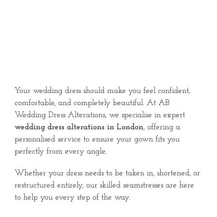
Your wedding dress should make you feel confident,
comfortable, and completely beautiful. At AB
Wedding Dress Alterations, we specialise in expert
wedding dress alterations in London
, offering a
personalised service to ensure your gown fits you
perfectly from every angle.
Whether your dress needs to be taken in, shortened, or
restructured entirely, our skilled seamstresses are here
to help you every step of the way.