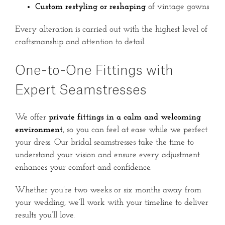
Custom restyling or reshaping
of vintage gowns
Every alteration is carried out with the highest level of
craftsmanship and attention to detail.
One-to-One Fittings with
Expert Seamstresses
We offer
private fittings in a calm and welcoming
environment
, so you can feel at ease while we perfect
your dress. Our bridal seamstresses take the time to
understand your vision and ensure every adjustment
enhances your comfort and confidence.
Whether you’re two weeks or six months away from
your wedding, we’ll work with your timeline to deliver
results you’ll love.