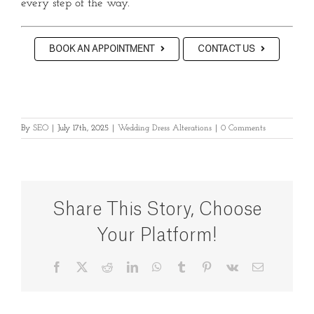
every step of the way.
BOOK AN APPOINTMENT
CONTACT US
By
SEO
|
July 17th, 2025
|
Wedding Dress Alterations
|
0 Comments
Share This Story, Choose
Your Platform!
Facebook
X
Reddit
LinkedIn
WhatsApp
Tumblr
Pinterest
Vk
Email