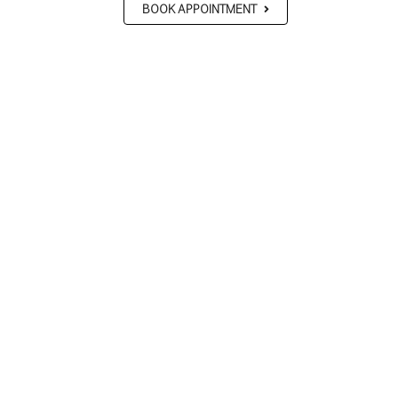
BOOK APPOINTMENT