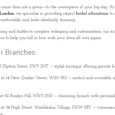
 more than just a gown—it’s the centrepiece of your big day. A
 London
, we specialise in providing expert
bridal alterations
to 
ls comfortable, and looks absolutely stunning.
ng and bustles to complex reshaping and customisation, our ex
re to help you fall in love with your dress all over again.
ur Branches:
3 Elystan Street, SW3 3NT — stylish boutique offering private bri
at 14 New Quebec Street, W1H 7RS — central and accessible, ide
at 62 Rosslyn Hill, NW3 1ND — charming branch with personalis
at 34 High Street, Wimbledon Village, SW19 5BY — convenient
s.