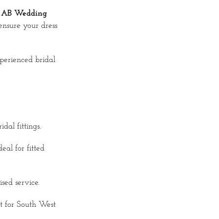
t
AB Wedding
ensure your dress
perienced bridal
dal fittings.
al for fitted
ed service.
 for South West