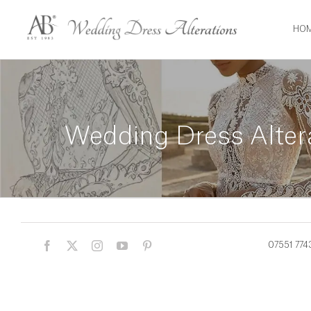
Skip
to
HO
content
Wedding Dress Alter
07551 774