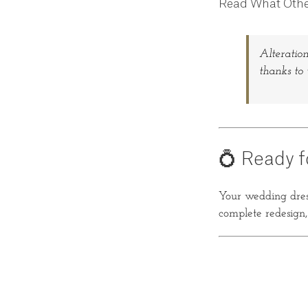
Read What Othe
Alteration
thanks to 
💍 Ready f
Your wedding dress
complete redesign, w