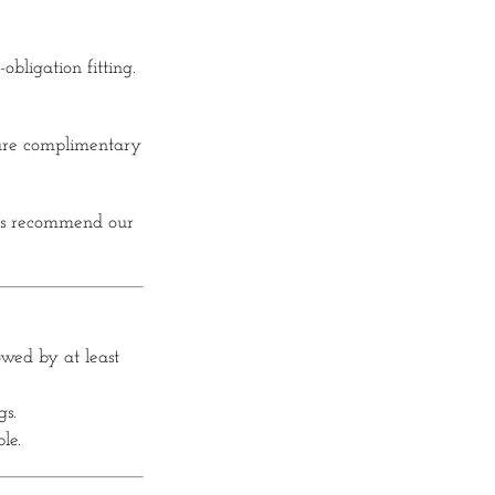
obligation fitting.
 are complimentary
ds recommend our
lowed by at least
gs.
le.