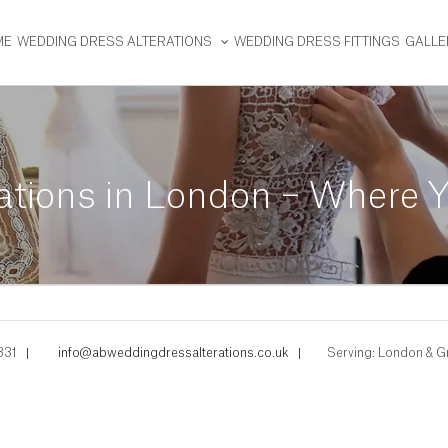
ME
WEDDING DRESS ALTERATIONS
WEDDING DRESS FITTINGS
GALLE
ations in London – Where Y
331
|
info@abweddingdressalterations.co.uk
|
Serving: London & G