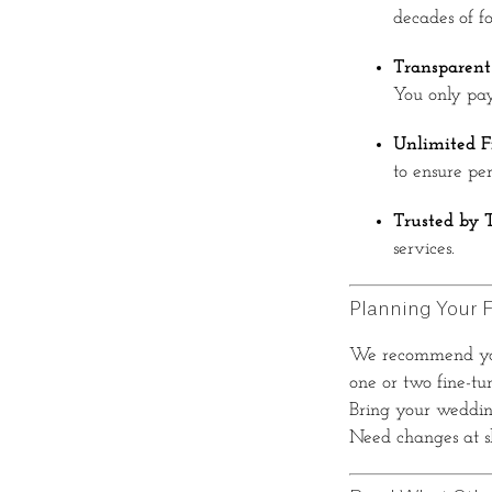
decades of fo
Transparent
You only pay
Unlimited F
to ensure perf
Trusted by 
services.
Planning Your F
We recommend y
one or two fine-tu
Bring your wedding
Need changes at sh