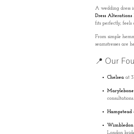
A wedding dress is
Dress Alterations
fits perfectly, fee
From simple hemmi
seamstresses are he
📍 Our Fo
Chelsea
at 3
Marylebone
consultations.
Hampstead
Wimbledon
London bride