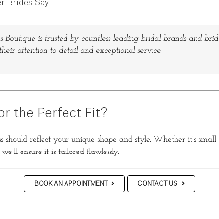
r Brides Say
s Boutique is trusted by countless leading bridal brands and bride
their attention to detail and exceptional service.
or the Perfect Fit?
 should reflect your unique shape and style. Whether it’s small
e’ll ensure it is tailored flawlessly.
BOOK AN APPOINTMENT
CONTACT US