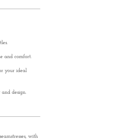
les.
le and comfort.
r your ideal
t and design.
eamstresses, with