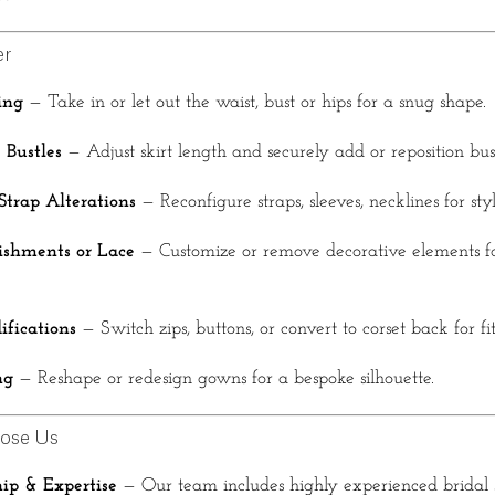
er
ing
— Take in or let out the waist, bust or hips for a snug shape.
Bustles
— Adjust skirt length and securely add or reposition bust
Strap Alterations
— Reconfigure straps, sleeves, necklines for sty
shments or Lace
— Customize or remove decorative elements fo
ifications
— Switch zips, buttons, or convert to corset back for fi
ng
— Reshape or redesign gowns for a bespoke silhouette.
ose Us
ip & Expertise
— Our team includes highly experienced bridal s