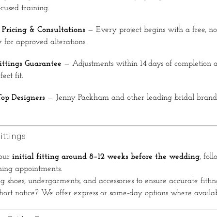
cused training.
 Pricing & Consultations
— Every project begins with a free, no-
 for approved alterations.
ittings Guarantee
— Adjustments within 14 days of completion
ect fit.
Top Designers
— Jenny Packham and other leading bridal bran
ittings
our
initial fitting around 8–12 weeks before the wedding
, fol
ning appointments.
 shoes, undergarments, and accessories to ensure accurate fittin
ort notice? We offer express or same-day options where availab