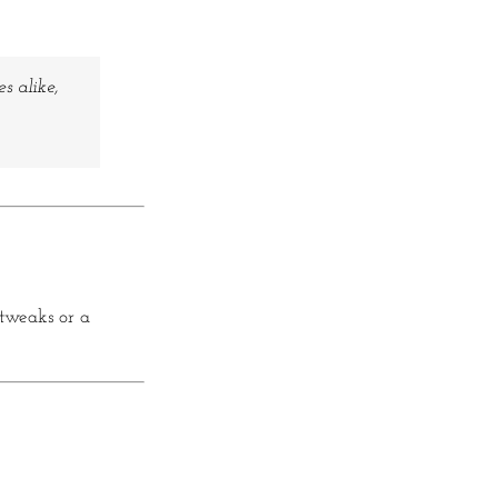
s alike,
 tweaks or a