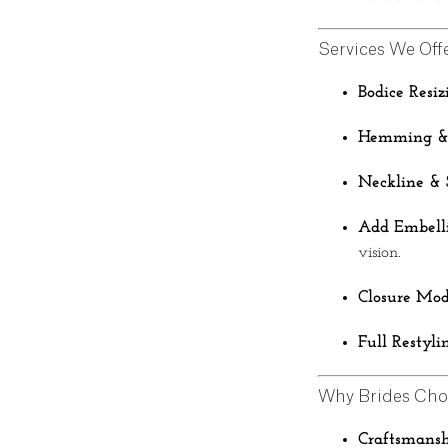
Services We Off
Bodice Resiz
Hemming & 
Neckline & 
Add Embelli
vision.
Closure Mod
Full Restyli
Why Brides Cho
Craftsmansh