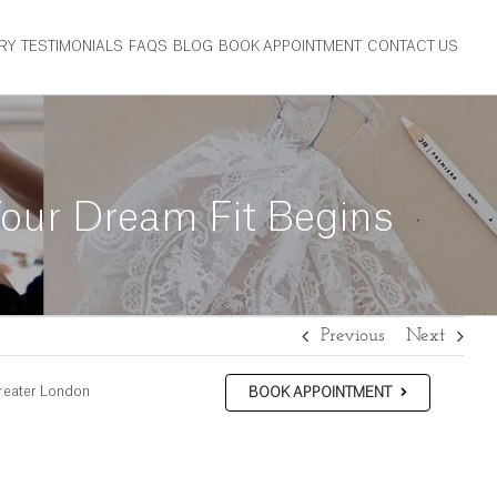
RY
TESTIMONIALS
FAQS
BLOG
BOOK APPOINTMENT
CONTACT US
our Dream Fit Begins
Previous
Next
reater London
BOOK APPOINTMENT