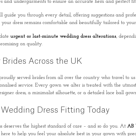
s and undergarments to ensure an accurate hem and perfect fit
ll guide you through every detail, offering suggestions and profe
your dress remains comfortable and beautifully tailored to your 
date
urgent or last-minute wedding dress alterations
, dependi
romising on quality.
 Brides Across the UK
roudly served brides from all over the country who travel to us 
sonalised service. Every gown we alter is treated with the utmost 
igner dress, a minimalist silhouette, or a detailed lace ball gown
 Wedding Dress Fitting Today
 deserves the highest standard of care – and so do you. At
AB 
 here to help you feel your absolute best in your gown with preci