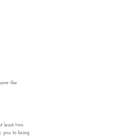
 have the
t least two
sk you to bring