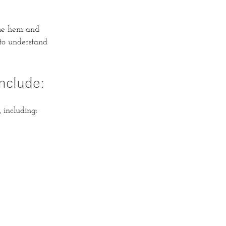
the hem and
 to understand
nclude:
 including: