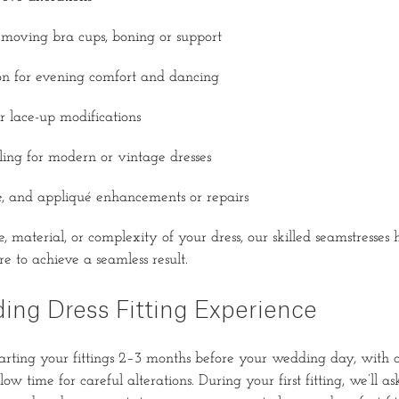
moving bra cups, boning or support
ion for evening comfort and dancing
r lace-up modifications
ling for modern or vintage dresses
e, and appliqué enhancements or repairs
, material, or complexity of your dress, our skilled seamstresses
e to achieve a seamless result.
ing Dress Fitting Experience
ting your fittings 2–3 months before your wedding day, with a
ow time for careful alterations. During your first fitting, we’ll a