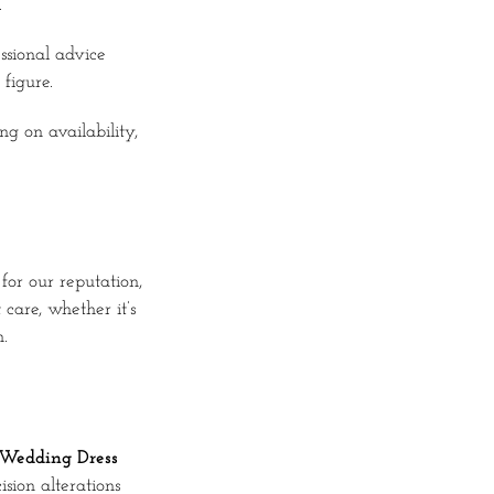
.
ssional advice
figure.
ng on availability,
for our reputation,
care, whether it’s
.
Wedding Dress
sion alterations