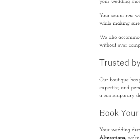
your wedding shoe
Your seamstress wi
while making sure 
We also accommo
without ever comp
Trusted by
Our boutique has p
expertise, and per
a contemporary des
Book Your
Your wedding dress
Alterations
, we’re