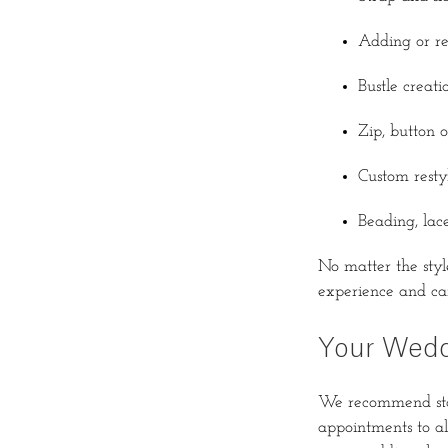
Adding or re
Bustle creat
Zip, button o
Custom resty
Beading, lac
No matter the style
experience and car
Your Wedd
We recommend star
appointments to all