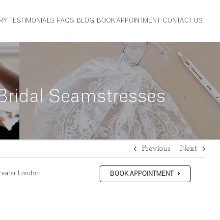
RY
TESTIMONIALS
FAQS
BLOG
BOOK APPOINTMENT
CONTACT US
 Bridal Seamstresses
Previous
Next
reater London
BOOK APPOINTMENT