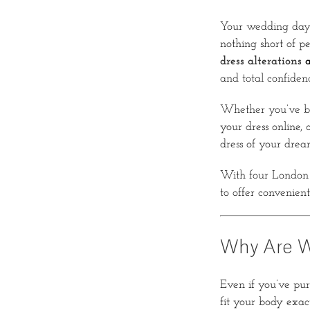
Your wedding day i
nothing short of p
dress alterations
a
and total confiden
Whether you’ve bo
your dress online, 
dress of your drea
With four London 
to offer convenient
Why Are W
Even if you’ve pur
fit your body exac