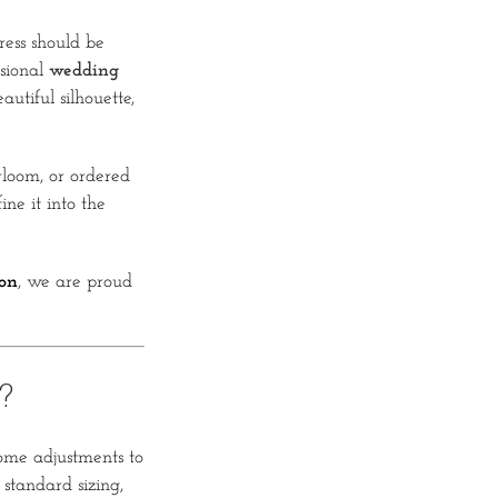
ess should be
ssional
wedding
autiful silhouette,
loom, or ordered
ne it into the
on
, we are proud
?
some adjustments to
 standard sizing,