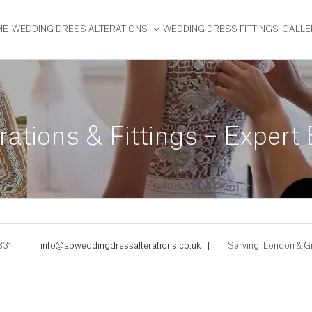
ME
WEDDING DRESS ALTERATIONS
WEDDING DRESS FITTINGS
GALLE
ations & Fittings – Expert
331
|
info@abweddingdressalterations.co.uk
|
Serving: London & G