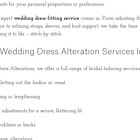
nts for your personal proportions or preferences.
expert
wedding dress fitting service
comes in. From adjusting 
e to refining straps, sleeves, and bust support, we take the time
g it to life – stitch by stitch.
Wedding Dress Alteration Services I
s Alterations, we offer a full range of bridal tailoring services,
letting out the bodice or waist
ng or lengthening
adjustments for a secure, flattering fit
cklines or backs
eve alterations