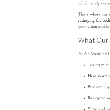
which rarely accou
That’s where our 
reshaping the bodic
your vision and brin
What Our 
At AB Wedding Dres
Taking in or 
Hem shorteni
Bust and cup 
Reshaping ne
Strap and sle