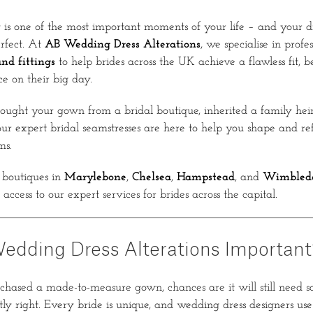
s one of the most important moments of your life – and your dr
erfect. At
AB Wedding Dress Alterations
, we specialise in profe
nd fittings
to help brides across the UK achieve a flawless fit, be
ce on their big day.
ught your gown from a bridal boutique, inherited a family heir
our expert bridal seamstresses are here to help you shape and refi
ms.
boutiques in
Marylebone
,
Chelsea
,
Hampstead
, and
Wimbled
 access to our expert services for brides across the capital.
edding Dress Alterations Important
chased a made-to-measure gown, chances are it will still need 
tly right. Every bride is unique, and wedding dress designers use