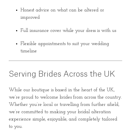
Honest advice on what can be altered or
improved
Full insurance cover while your dress is with us
Flexible appointments to suit your wedding
timeline
Serving Brides Across the UK
While our boutique is based in the heart of the UK,
we’re proud to welcome brides from across the country.
Whether you’re local or travelling from further afield,
we’re committed to making your bridal alteration
experience simple, enjoyable, and completely tailored
to you.