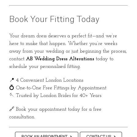
Book Your Fitting Today
Your dream dress deserves a perfect fit—and we’re
here to make that happen. Whether you’re weeks
away from your wedding or just beginning the process,
contact
AB Wedding Dress Alterations
today to
schedule your personalised fitting.
📍 4 Convenient London Locations
💍 One-to-One Free Fittings by Appointment
🪡 Trusted by London Brides for 40+ Years
🔗 Book your appointment today for a free
consultation.