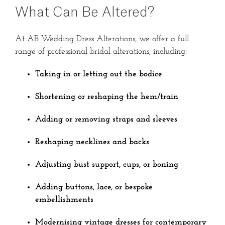
What Can Be Altered?
At AB Wedding Dress Alterations, we offer a full
range of professional bridal alterations, including:
Taking in or letting out the bodice
Shortening or reshaping the hem/train
Adding or removing straps and sleeves
Reshaping necklines and backs
Adjusting bust support, cups, or boning
Adding buttons, lace, or bespoke
embellishments
Modernising vintage dresses for contemporary