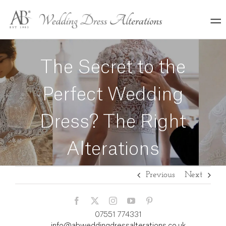
Skip
to
content
The Secret to the
Perfect Wedding
Dress? The Right
Alterations
Previous
Next
07551 774331
info@abweddingdressalterations.co.uk