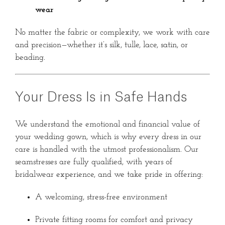
wear
No matter the fabric or complexity, we work with care
and precision—whether it’s silk, tulle, lace, satin, or
beading.
Your Dress Is in Safe Hands
We understand the emotional and financial value of
your wedding gown, which is why every dress in our
care is handled with the utmost professionalism. Our
seamstresses are fully qualified, with years of
bridalwear experience, and we take pride in offering:
A welcoming, stress-free environment
Private fitting rooms for comfort and privacy