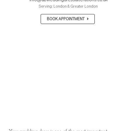
Serving: London & Greater London
BOOK APPOINTMENT