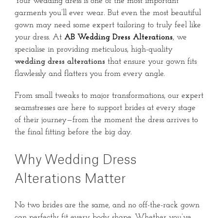
Your wedding dress is one of the most important
garments you’ll ever wear. But even the most beautiful
gown may need some expert tailoring to truly feel like
your
dress. At
AB Wedding Dress Alterations
, we
specialise in providing meticulous, high-quality
wedding dress alterations
that ensure your gown fits
flawlessly and flatters you from every angle.
From small tweaks to major transformations, our expert
seamstresses are here to support brides at every stage
of their journey—from the moment the dress arrives to
the final fitting before the big day.
Why Wedding Dress
Alterations Matter
No two brides are the same, and no off-the-rack gown
can perfectly fit every body shape. Whether you’ve