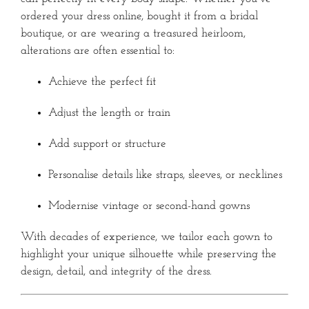
ordered your dress online, bought it from a bridal
boutique, or are wearing a treasured heirloom,
alterations are often essential to:
Achieve the perfect fit
Adjust the length or train
Add support or structure
Personalise details like straps, sleeves, or necklines
Modernise vintage or second-hand gowns
With decades of experience, we tailor each gown to
highlight your unique silhouette while preserving the
design, detail, and integrity of the dress.