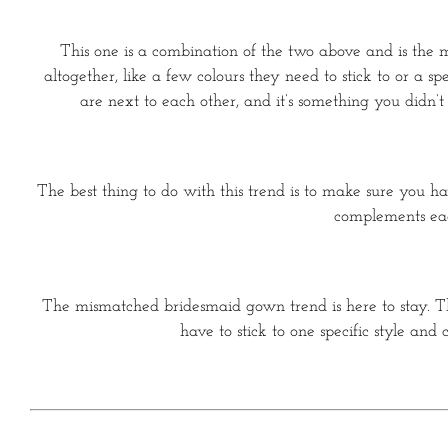
This one is a combination of the two above and is the mo
altogether, like a few colours they need to stick to or a 
are next to each other, and it’s something you didn’t
The best thing to do with this trend is to make sure you h
complements each
The mismatched bridesmaid gown trend is here to stay. Th
have to stick to one specific style a