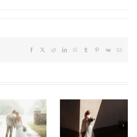
Facebook
X
Reddit
LinkedIn
WhatsApp
Tumblr
Pinterest
Vk
Email
Bridal
Alterations That
Make Your