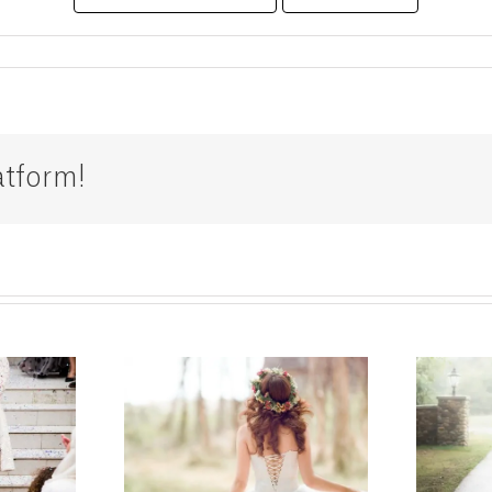
atform!
g Dress
Bridal
tions in
Alterations in
don –
London: Expert