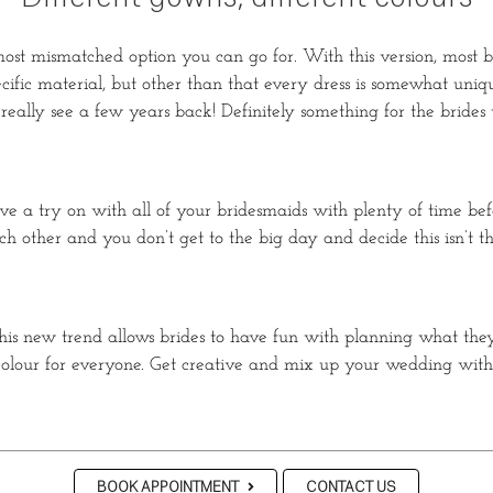
st mismatched option you can go for. With this version, most bri
specific material, but other than that every dress is somewhat uni
 really see a few years back! Definitely something for the brides
ave a try on with all of your bridesmaids with plenty of time b
 other and you don’t get to the big day and decide this isn’t t
is new trend allows brides to have fun with planning what they 
nd colour for everyone. Get creative and mix up your wedding 
BOOK APPOINTMENT
CONTACT US