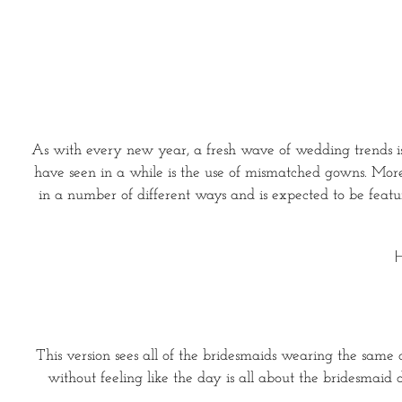
As with every new year, a fresh wave of wedding trends is 
have seen in a while is the use of mismatched gowns. More b
in a number of different ways and is expected to be feat
H
This version sees all of the bridesmaids wearing the same co
without feeling like the day is all about the bridesmaid 