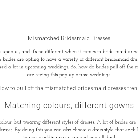
Mismatched Bridesmaid Dresses
upon us, and it’s no different when it comes to bridesmaid dre
rides are opting to have a variety of different bridesmaid dress
ured a lot in upcoming weddings. So, how do brides pull off the
are seeing this pop up across weddings.
ow to pull off the mismatched bridesmaid dresses tre
Matching colours, different gowns
lour, but wearing different styles of dresses. A lot of brides are
dresses. By doing this you can also choose a dress style that eac
happy wedding party around you all day!