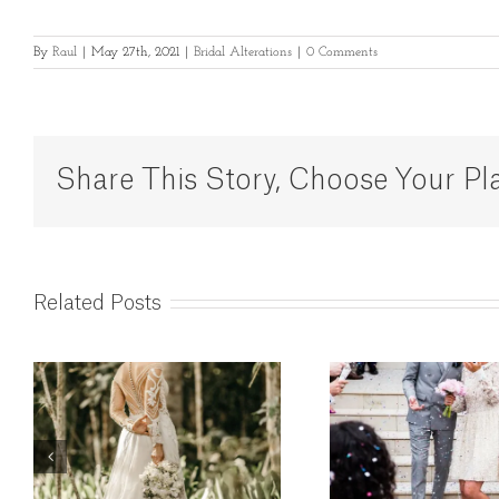
By
Raul
|
May 27th, 2021
|
Bridal Alterations
|
0 Comments
Share This Story, Choose Your Pl
Related Posts
Wedding Dress
Weddin
Alterations in
Altera
London – The
Lon