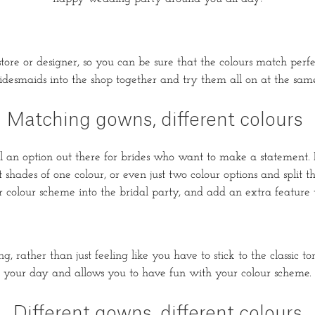
re or designer, so you can be sure that the colours match perfect
idesmaids into the shop together and try them all on at the same 
Matching gowns, different colours
still an option out there for brides who want to make a statement
shades of one colour, or even just two colour options and split 
 colour scheme into the bridal party, and add an extra feature t
, rather than just feeling like you have to stick to the classic t
your day and allows you to have fun with your colour scheme.
Different gowns, different colours