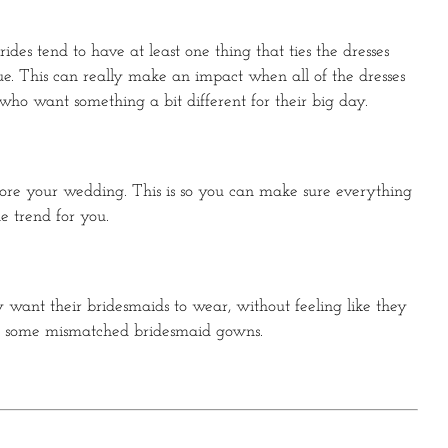
des tend to have at least one thing that ties the dresses
que. This can really make an impact when all of the dresses
 who want something a bit different for their big day.
efore your wedding. This is so you can make sure everything
he trend for you.
want their bridesmaids to wear, without feeling like they
with some mismatched bridesmaid gowns.