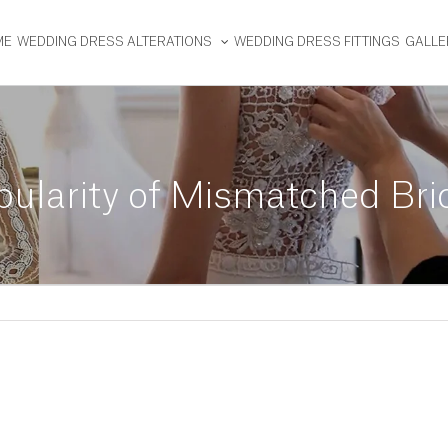
ME
WEDDING DRESS ALTERATIONS
WEDDING DRESS FITTINGS
GALLE
ularity of Mismatched Br