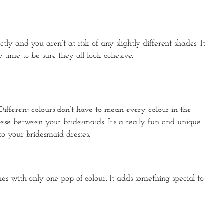
ly and you aren’t at risk of any slightly different shades. It
time to be sure they all look cohesive.
. Different colours don’t have to mean every colour in the
these between your bridesmaids. It’s a really fun and unique
o your bridesmaid dresses.
ones with only one pop of colour. It adds something special to