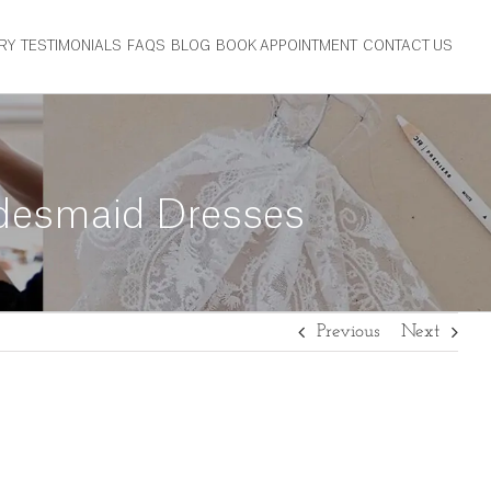
RY
TESTIMONIALS
FAQS
BLOG
BOOK APPOINTMENT
CONTACT US
idesmaid Dresses
Previous
Next