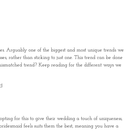
sses. Arguably one of the biggest and most unique trends we
es, rather than sticking to just one. This trend can be done
 mismatched trend? Keep reading for the different ways we
nd
 opting for this to give their wedding a touch of uniqueness,
h bridesmaid feels suits them the best, meaning you have a