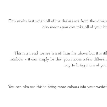
This works best when all of the dresses are from the same sto
also means you can take all of your br
This is a trend we see less of than the above, but it is 
rainbow – it can simply be that you choose a few different 
way to bring more of your
You can also use this to bring more colours into your wedding