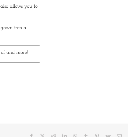
also allows you to
 gown into a
 of and more!
Facebook
X
Reddit
LinkedIn
WhatsApp
Tumblr
Pinterest
Vk
Email