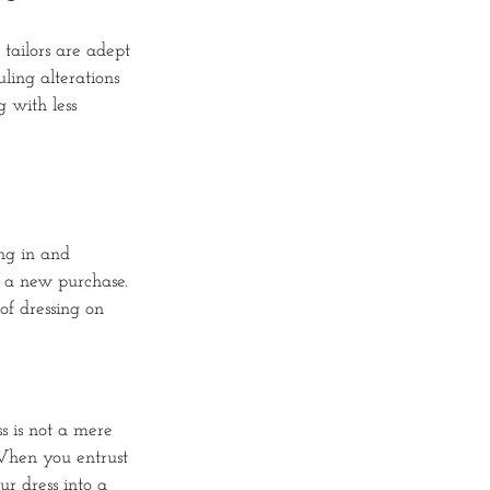
tailors are adept
ling alterations
 with less
ing in and
r a new purchase.
of dressing on
s is not a mere
 When you entrust
ur dress into a