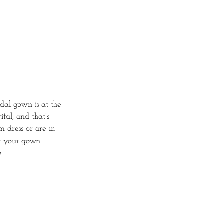
dal gown is at the
ital, and that’s
 dress or are in
ng your gown
.