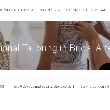
ME
WEDDING DRESS ALTERATIONS
WEDDING DRESS FITTINGS
GALLE
ional Tailoring in Bridal Alt
331
|
info@abweddingdressalterations.co.uk
|
Serving: London & G