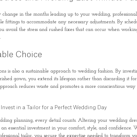
change in the months leading up to your wedding, professional 
le fittings to accommodate any necessary adjustments. By schedu
ou avoid the stress and rushed fixes that can occur when working
.
able Choice
ions is also a sustainable approach to wedding fashion. By invest
ished gown, you extend its lifespan rather than discarding it fo
approach reduces waste and promotes a more conscientious way 
Invest in a Tailor for a Perfect Wedding Day
edding planning, every detail counts. Altering your wedding dres
is an essential investment in your comfort, style, and confidence.
fessional tailor, you secure the expertise needed to transform yo