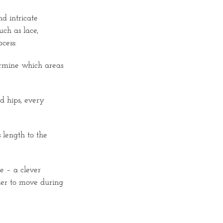
d intricate
uch as lace,
cess:
termine which areas
d hips, every
 length to the
e – a clever
sier to move during