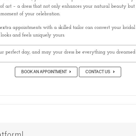
of art – a dress that not only enhances your natural beauty but 
 moment of your celebration.
tra appointments with a skilled tailor can convert your bridal
 looks and feels uniquely yours.
ur perfect day, and may your dress be everything you dreamed
BOOK AN APPOINTMENT
CONTACT US
atform!