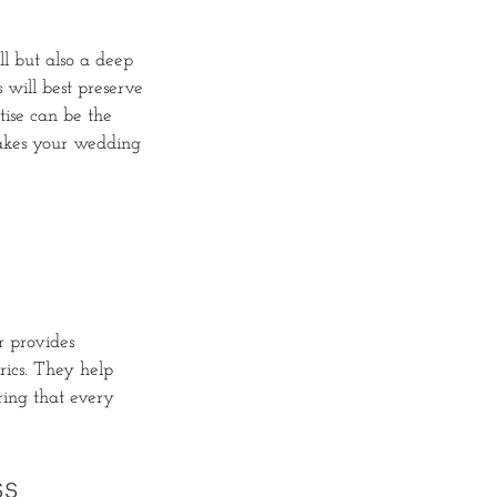
ll but also a deep
 will best preserve
tise can be the
makes your wedding
r provides
rics. They help
ring that every
ss