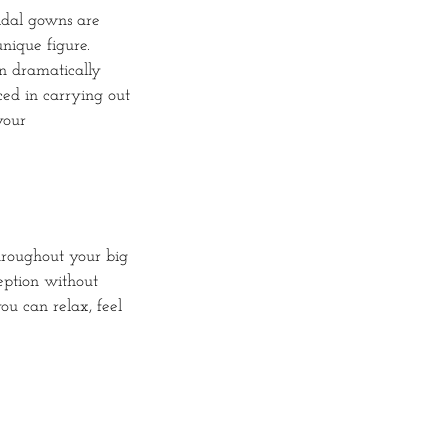
ridal gowns are
nique figure.
an dramatically
ced in carrying out
your
hroughout your big
eption without
ou can relax, feel