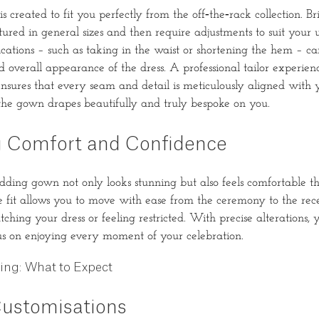
 created to fit you perfectly from the off‐the‐rack collection. B
ured in general sizes and then require adjustments to suit your u
ations – such as taking in the waist or shortening the hem – c
d overall appearance of the dress. A professional tailor experien
nsures that every seam and detail is meticulously aligned with 
the gown drapes beautifully and truly bespoke on you.
 Comfort and Confidence
ding gown not only looks stunning but also feels comfortable t
 fit allows you to move with ease from the ceremony to the rec
hing your dress or feeling restricted. With precise alterations, y
us on enjoying every moment of your celebration.
ring: What to Expect
ustomisations