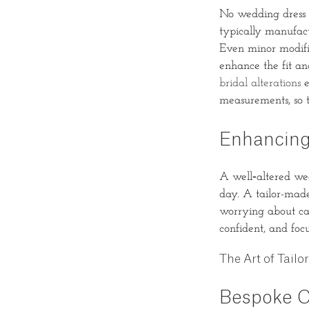
No wedding dress is
typically manufact
Even minor modific
enhance the fit an
bridal alterations
e
measurements, so 
Enhancing
A well‐altered wed
day. A tailor-made
worrying about catc
confident, and foc
The Art of Tailo
Bespoke C