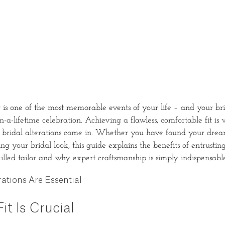
s one of the most memorable events of your life – and your bri
in-a-lifetime celebration. Achieving a flawless, comfortable fit is v
 bridal alterations come in. Whether you have found your dream
ing your bridal look, this guide explains the benefits of entrusti
killed tailor and why expert craftsmanship is simply indispensable
ations Are Essential
it Is Crucial