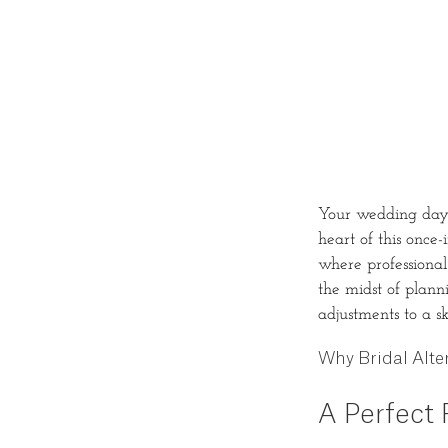
Your wedding day i
heart of this once-
where professional
the midst of plann
adjustments to a s
Why Bridal Alter
A Perfect F