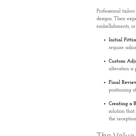
Professional tailo
designs. Their expe
embellishments, or 
Initial Fittin
require adju
Custom Adju
alteration is
Final Revie
positioning o
Creating a B
solution that
the reception