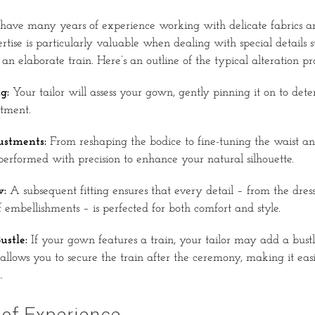
rs have many years of experience working with delicate fabrics an
rtise is particularly valuable when dealing with special details s
an elaborate train. Here’s an outline of the typical alteration pro
g:
Your tailor will assess your gown, gently pinning it on to de
stment.
stments:
From reshaping the bodice to fine-tuning the waist an
 performed with precision to enhance your natural silhouette.
w:
A subsequent fitting ensures that every detail – from the dress
f embellishments – is perfected for both comfort and style.
ustle:
If your gown features a train, your tailor may add a bustl
 allows you to secure the train after the ceremony, making it ea
.