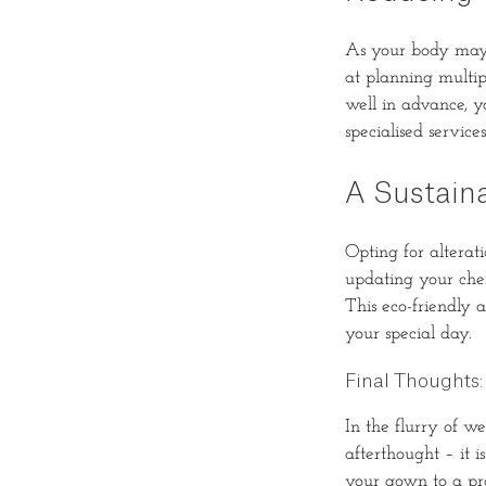
As your body may 
at planning multip
well in advance, y
specialised services
A Sustain
Opting for alterat
updating your cher
This eco-friendly 
your special day.
Final Thoughts: 
In the flurry of w
afterthought – it 
your gown to a pro