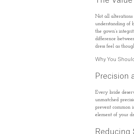
The Value
Not all alterations
understanding of b
the gown’s integri
difference betwee
dress feel as thoug
Why You Should 
Precision 
Every bride deserve
unmatched precisio
prevent common iss
element of your dr
Reducing 