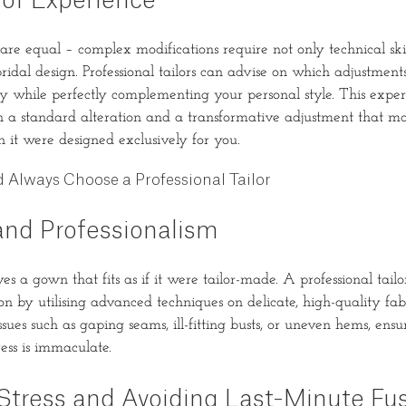
 of Experience
 are equal – complex modifications require not only technical ski
ridal design. Professional tailors can advise on which adjustments
ty while perfectly complementing your personal style. This exper
n a standard alteration and a transformative adjustment that 
h it were designed exclusively for you.
Always Choose a Professional Tailor
and Professionalism
s a gown that fits as if it were tailor-made. A professional tailo
n by utilising advanced techniques on delicate, high-quality fab
ues such as gaping seams, ill-fitting busts, or uneven hems, ensu
ess is immaculate.
Stress and Avoiding Last-Minute Fu