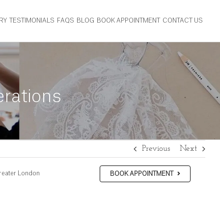
RY
TESTIMONIALS
FAQS
BLOG
BOOK APPOINTMENT
CONTACT US
erations
Previous
Next
reater London
BOOK APPOINTMENT