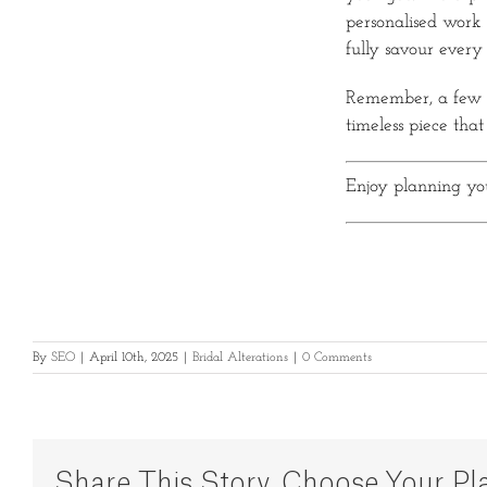
personalised work 
fully savour every
Remember, a few ex
timeless piece that
Enjoy planning yo
By
SEO
|
April 10th, 2025
|
Bridal Alterations
|
0 Comments
Share This Story, Choose Your Pl