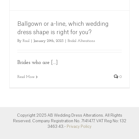
Ballgown or a-line, which wedding
dress shape is right for you?
By
Raul
|
January 29th, 2023
|
Bridal Alterations
Brides who are [...]
Read More
0
Copyright 2025 AB Wedding Dress Alterations. All Rights
Reserved. Company Registration No. 7141477. VAT Reg No: 132
3463 43.-
Privacy Policy