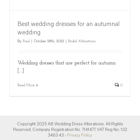
Best wedding dresses for an autumnal
wedding
By
Raul
|
October 28th, 2022
|
Bridal Alterations
Wedding dresses that are perfect for autumn
[...]
Read More
0
Copyright 2025 AB Wedding Dress Alterations. All Rights
Reserved. Company Registration No. 7141477. VAT Reg No: 132
3463 43.-
Privacy Policy