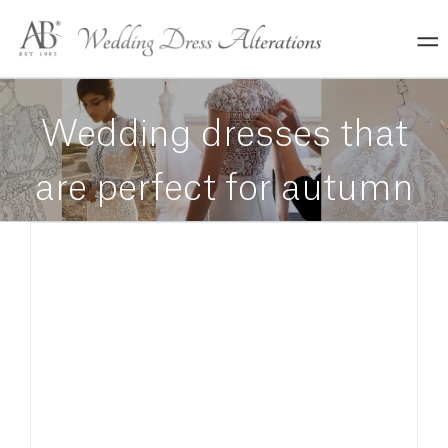
Skip
to
content
Wedding dresses that
are perfect for autumn