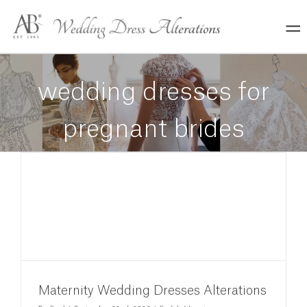
Skip
to
content
wedding dresses for
pregnant brides
Maternity Wedding Dresses Alterations