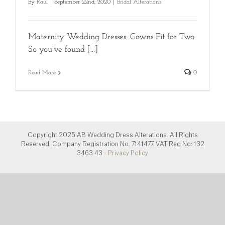
By
Raul
|
September 22nd, 2020
|
Bridal Alterations
Maternity Wedding Dresses: Gowns Fit for Two
So you’ve found [...]
Read More
0
Copyright 2025 AB Wedding Dress Alterations. All Rights
Reserved. Company Registration No. 7141477. VAT Reg No: 132
3463 43.-
Privacy Policy