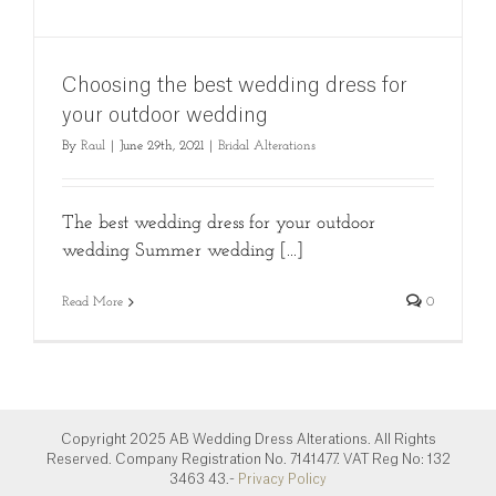
Choosing the best wedding dress for
your outdoor wedding
By
Raul
|
June 29th, 2021
|
Bridal Alterations
The best wedding dress for your outdoor
wedding Summer wedding [...]
Read More
0
Copyright 2025 AB Wedding Dress Alterations. All Rights
Reserved. Company Registration No. 7141477. VAT Reg No: 132
3463 43.-
Privacy Policy