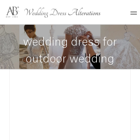
Skip
to
content
wedding dress for
outdoor wedding