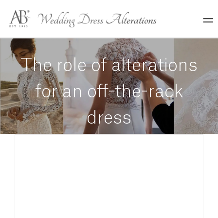
Skip
to
content
The role of alterations
for an off-the-rack
dress