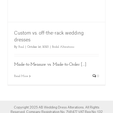
Custom vs. off-the-rack wedding
dresses
By
Raul
|
October 1st, 2023
|
Bridal Alterations
Made-to-Measure vs. Made-to-Order [...]
Read More
0
Copyright 2025 AB Wedding Dress Alterations. All Rights
Reserved. Company Registration No. 7141477. VAT Reg No: 132