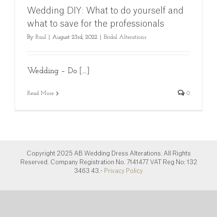
Wedding DIY: What to do yourself and
what to save for the professionals
By
Raul
|
August 23rd, 2022
|
Bridal Alterations
Wedding – Do [...]
Read More
0
Copyright 2025 AB Wedding Dress Alterations. All Rights
Reserved. Company Registration No. 7141477. VAT Reg No: 132
3463 43.-
Privacy Policy