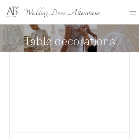
Skip
to
content
Table decorations