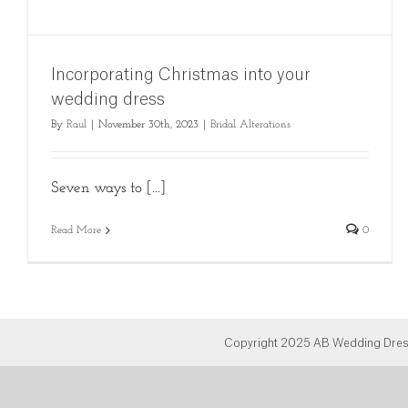
Incorporating Christmas into your
wedding dress
By
Raul
|
November 30th, 2023
|
Bridal Alterations
Seven ways to [...]
Read More
0
Copyright 2025 AB Wedding Dress 