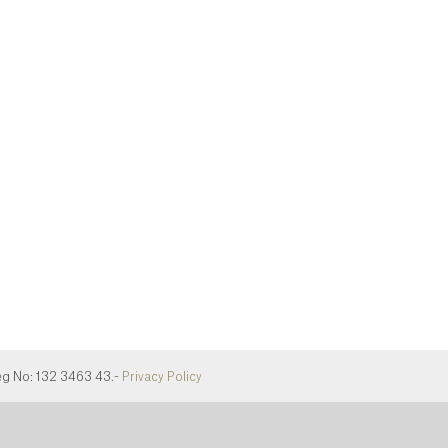
eg No: 132 3463 43.-
Privacy Policy