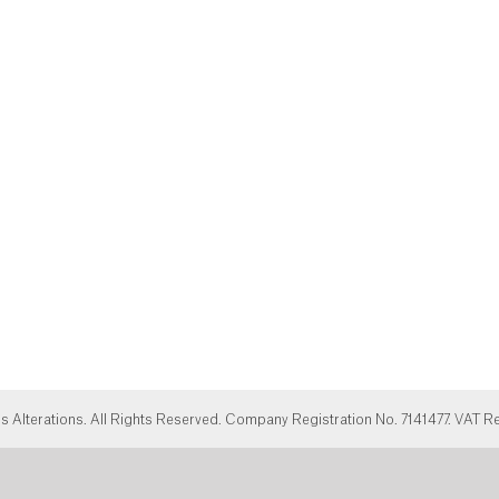
Alterations. All Rights Reserved. Company Registration No. 7141477. VAT R