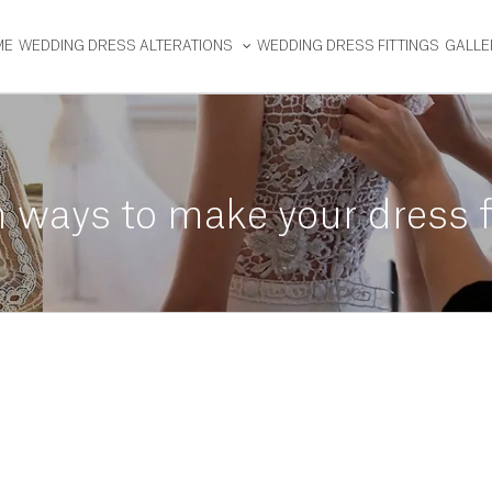
ME
WEDDING DRESS ALTERATIONS
WEDDING DRESS FITTINGS
GALLE
 ways to make your dress f