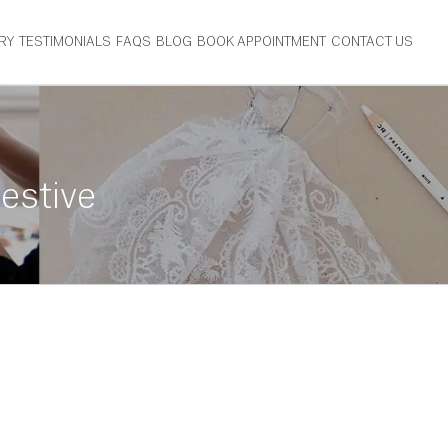
RY
TESTIMONIALS
FAQS
BLOG
BOOK APPOINTMENT
CONTACT US
estive