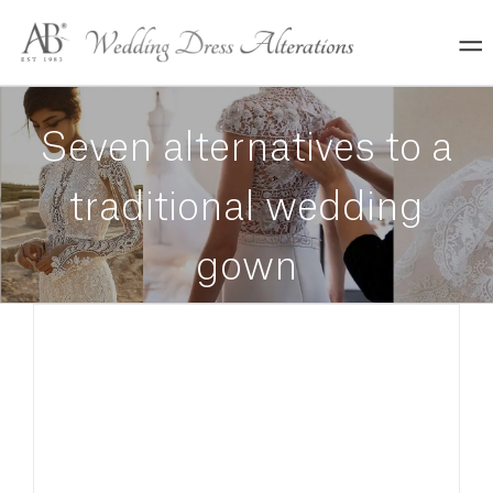
Skip
to
content
Seven alternatives to a
traditional wedding
gown