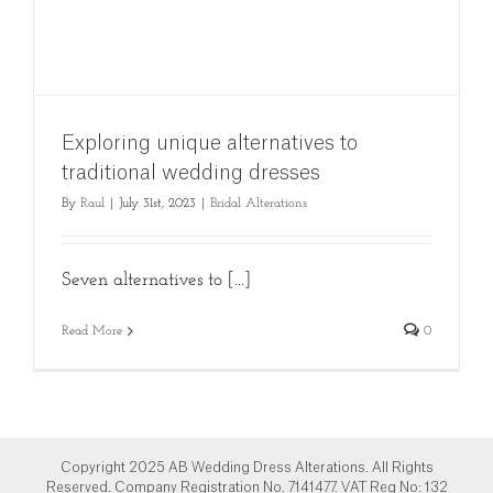
Exploring unique alternatives to
traditional wedding dresses
By
Raul
|
July 31st, 2023
|
Bridal Alterations
Seven alternatives to [...]
Read More
0
Copyright 2025 AB Wedding Dress Alterations. All Rights
Reserved. Company Registration No. 7141477. VAT Reg No: 132