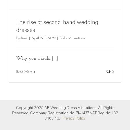
The rise of second-hand wedding
dresses
By
Raul
|
April 27th, 2022
|
Bridal Alterations
Why you should [...]
Read More
0
Copyright 2025 AB Wedding Dress Alterations. All Rights
Reserved. Company Registration No. 7141477. VAT Reg No: 132
3463 43.-
Privacy Policy