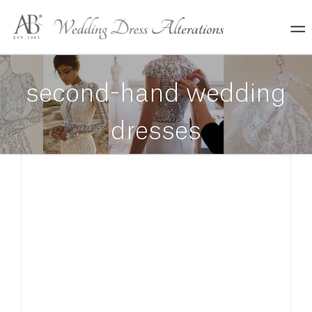
Skip
to
content
second-hand wedding
dresses