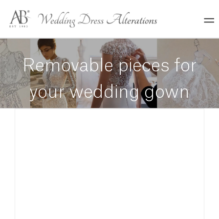
Skip
to
content
Removable pieces for
your wedding gown