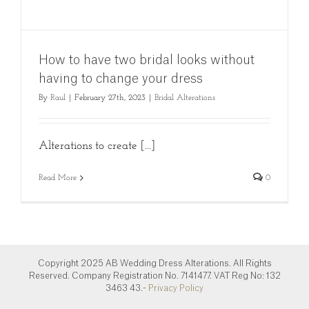
How to have two bridal looks without
having to change your dress
By
Raul
|
February 27th, 2023
|
Bridal Alterations
Alterations to create [...]
Read More
0
Copyright 2025 AB Wedding Dress Alterations. All Rights
Reserved. Company Registration No. 7141477. VAT Reg No: 132
3463 43.-
Privacy Policy