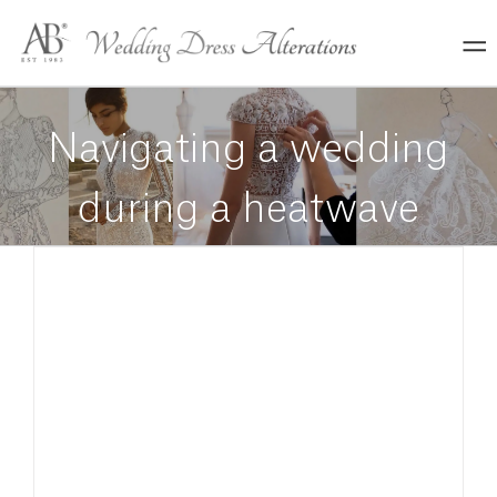
Skip
to
content
Navigating a wedding
during a heatwave