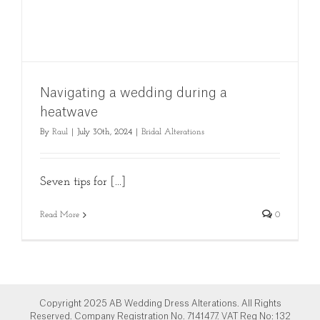
Navigating a wedding during a
heatwave
By
Raul
|
July 30th, 2024
|
Bridal Alterations
Seven tips for [...]
Read More
0
Copyright 2025 AB Wedding Dress Alterations. All Rights
Reserved. Company Registration No. 7141477. VAT Reg No: 132