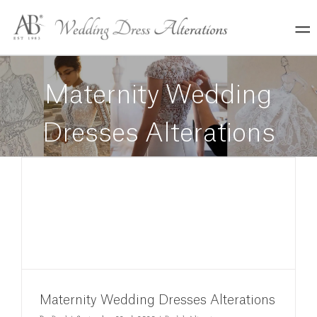
Skip
to
content
Maternity Wedding
Dresses Alterations
Maternity Wedding Dresses Alterations