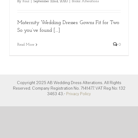
By
Raul
|
September 22nd, 2020
|
Bridal Alterations
Maternity Wedding Dresses: Gowns Fit for Two
So you’ve found [...]
Read More
0
Copyright 2025 AB Wedding Dress Alterations. All Rights
Reserved. Company Registration No. 7141477. VAT Reg No: 132
3463 43.-
Privacy Policy