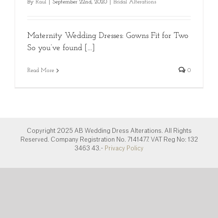
By
Raul
|
September 22nd, 2020
|
Bridal Alterations
Maternity Wedding Dresses: Gowns Fit for Two
So you’ve found [...]
Read More
0
Copyright 2025 AB Wedding Dress Alterations. All Rights
Reserved. Company Registration No. 7141477. VAT Reg No: 132
3463 43.-
Privacy Policy