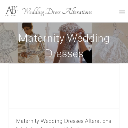
Skip
to
content
Maternity Wedding
Dresses
Maternity Wedding Dresses Alterations