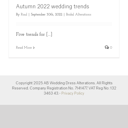
Autumn 2022 wedding trends
By
Raul
|
September 30th, 2022
|
Bridal Alterations
Five trends for [...]
Read More
0
Copyright 2025 AB Wedding Dress Alterations. All Rights
Reserved. Company Registration No. 7141477. VAT Reg No: 132
3463 43.-
Privacy Policy