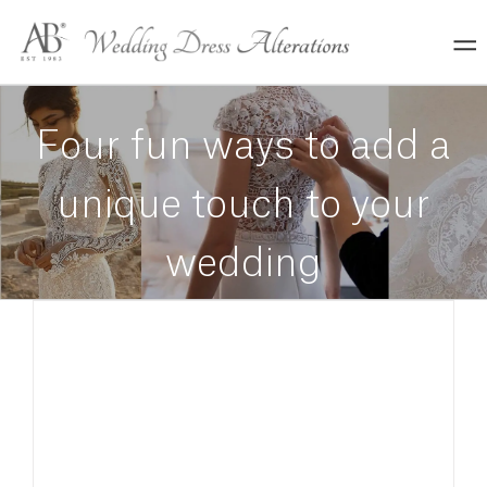
Skip
to
content
Four fun ways to add a
unique touch to your
wedding