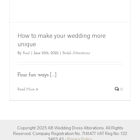
How to make your wedding more
unique
By
Raul
|
June 25th, 2022
|
Bridal Alterations
Four fun ways [...]
Read More
0
Copyright 2025 AB Wedding Dress Alterations. All Rights
Reserved. Company Registration No. 7141477. VAT Reg No: 132
3463 43.-
Privacy Policy