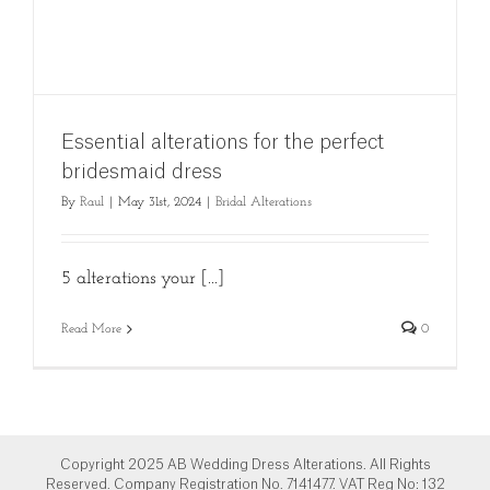
Essential alterations for the perfect
bridesmaid dress
By
Raul
|
May 31st, 2024
|
Bridal Alterations
5 alterations your [...]
Read More
0
Copyright 2025 AB Wedding Dress Alterations. All Rights
Reserved. Company Registration No. 7141477. VAT Reg No: 132