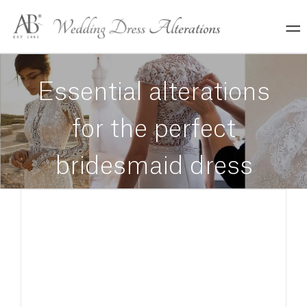
Skip
to
content
Essential alterations
for the perfect
bridesmaid dress