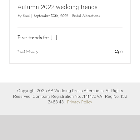
Autumn 2022 wedding trends
By
Raul
|
September 30th, 2022
|
Bridal Alterations
Five trends for [...]
Read More
0
Copyright 2025 AB Wedding Dress Alterations. All Rights
Reserved. Company Registration No. 7141477. VAT Reg No: 132
3463 43.-
Privacy Policy