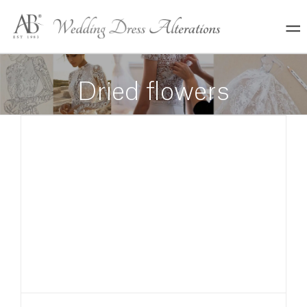
Skip
to
content
Dried flowers