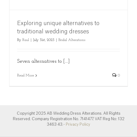
Exploring unique alternatives to
traditional wedding dresses
By
Raul
|
July 31st, 2023
|
Bridal Alterations
Seven alternatives to [...]
Read More
0
Copyright 2025 AB Wedding Dress Alterations. All Rights
Reserved. Company Registration No. 7141477. VAT Reg No: 132
3463 43.-
Privacy Policy