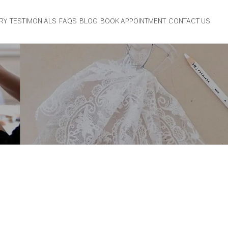
RY
TESTIMONIALS
FAQS
BLOG
BOOK APPOINTMENT
CONTACT US