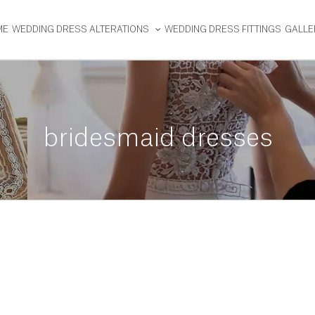
ME
WEDDING DRESS ALTERATIONS
WEDDING DRESS FITTINGS
GALLE
bridesmaid dresses