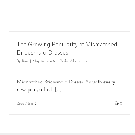
The Growing Popularity of Mismatched
Bridesmaid Dresses
By
Raul
|
May 27th, 2021
|
Bridal Alterations
Mismatched Bridesmaid Dresses As with every
new year, a fresh [...]
Read More
0