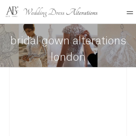
Skip
to
content
bridal gown alterations
london