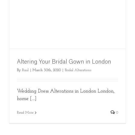
Altering Your Bridal Gown in London
By
Raul
|
March 30th, 2020
|
Bridal Alterations
Wedding Dress Alterations in London London,
home [...]
Read More
0