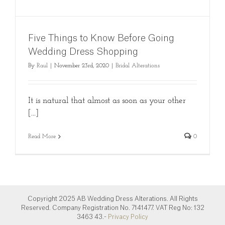
Five Things to Know Before Going
Wedding Dress Shopping
By
Raul
|
November 23rd, 2020
|
Bridal Alterations
It is natural that almost as soon as your other
[...]
Read More
0
Copyright 2025 AB Wedding Dress Alterations. All Rights
Reserved. Company Registration No. 7141477. VAT Reg No: 132
3463 43.-
Privacy Policy