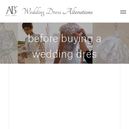
Skip
to
content
before buying a
wedding dres