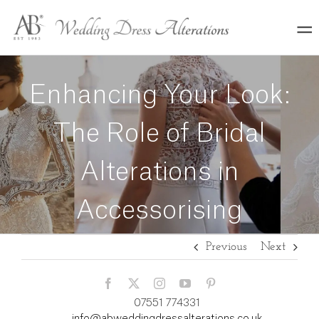
Skip
to
content
Enhancing Your Look:
The Role of Bridal
Alterations in
Accessorising
Previous
Next
07551 774331
info@abweddingdressalterations.co.uk