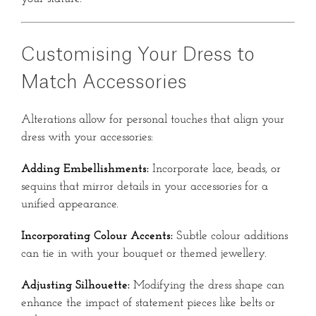
Customising Your Dress to
Match Accessories
Alterations allow for personal touches that align your
dress with your accessories:
Adding Embellishments:
Incorporate lace, beads, or
sequins that mirror details in your accessories for a
unified appearance.
Incorporating Colour Accents:
Subtle colour additions
can tie in with your bouquet or themed jewellery.
Adjusting Silhouette:
Modifying the dress shape can
enhance the impact of statement pieces like belts or