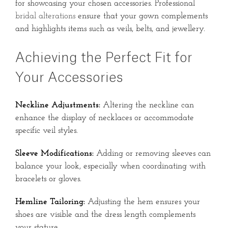
for showcasing your chosen accessories.
Professional
bridal alterations
ensure that your gown complements
and highlights items such as veils, belts, and jewellery.
Achieving the Perfect Fit for
Your Accessories
Neckline Adjustments:
Altering the neckline can
enhance the display of necklaces or accommodate
specific veil styles.
Sleeve Modifications:
Adding or removing sleeves can
balance your look, especially when coordinating with
bracelets or gloves.
Hemline Tailoring:
Adjusting the hem ensures your
shoes are visible and the dress length complements
your stature.