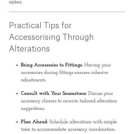
sashes.
Practical Tips for
Accessorising Through
Alterations
Bring Accessories to Fittings:
Having your
accessories during fittings ensures cohesive
adjustments.
Consult with Your Seamstress:
Discuss your
accessory choices to receive tailored alteration
suggestions.
Plan Ahead:
Schedule alterations with ample
time to accommodate accessory coordination.