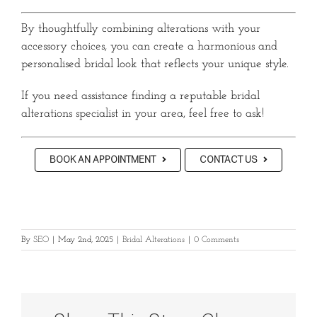
By thoughtfully combining alterations with your
accessory choices, you can create a harmonious and
personalised bridal look that reflects your unique style.
If you need assistance finding a reputable bridal
alterations specialist in your area, feel free to ask!
BOOK AN APPOINTMENT
CONTACT US
By
SEO
|
May 2nd, 2025
|
Bridal Alterations
|
0 Comments