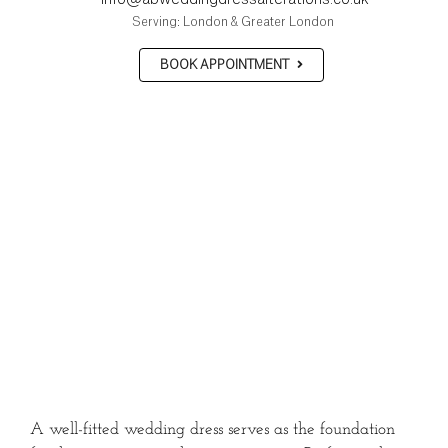
Serving: London & Greater London
BOOK APPOINTMENT
A well-fitted wedding dress serves as the foundation