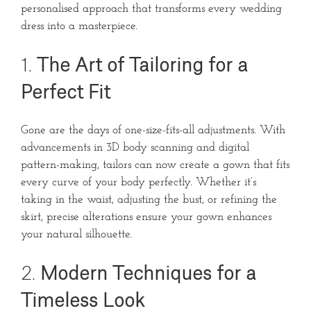
personalised approach that transforms every wedding
dress into a masterpiece.
1.
The Art of Tailoring for a
Perfect Fit
Gone are the days of one-size-fits-all adjustments. With
advancements in 3D body scanning and digital
pattern-making, tailors can now create a gown that fits
every curve of your body perfectly. Whether it’s
taking in the waist, adjusting the bust, or refining the
skirt, precise alterations ensure your gown enhances
your natural silhouette.
2.
Modern Techniques for a
Timeless Look