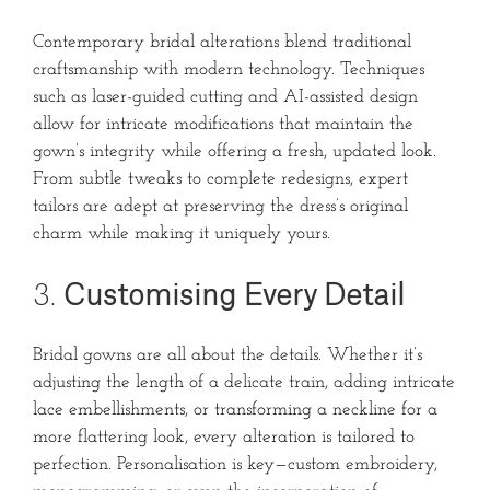
Contemporary bridal alterations blend traditional
craftsmanship with modern technology. Techniques
such as laser-guided cutting and AI-assisted design
allow for intricate modifications that maintain the
gown’s integrity while offering a fresh, updated look.
From subtle tweaks to complete redesigns, expert
tailors are adept at preserving the dress’s original
charm while making it uniquely yours.
3.
Customising Every Detail
Bridal gowns are all about the details. Whether it’s
adjusting the length of a delicate train, adding intricate
lace embellishments, or transforming a neckline for a
more flattering look, every alteration is tailored to
perfection. Personalisation is key—custom embroidery,