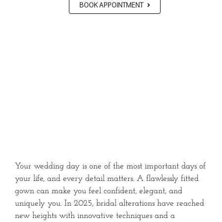
BOOK APPOINTMENT
Your wedding day is one of the most important days of
your life, and every detail matters. A flawlessly fitted
gown can make you feel confident, elegant, and
uniquely you. In 2025, bridal alterations have reached
new heights with innovative techniques and a