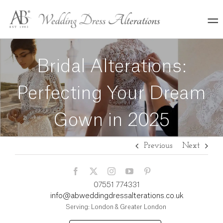
Skip
to
content
Bridal Alterations:
Perfecting Your Dream
Gown in 2025
Previous
Next
07551 774331
info@abweddingdressalterations.co.uk
Serving: London & Greater London