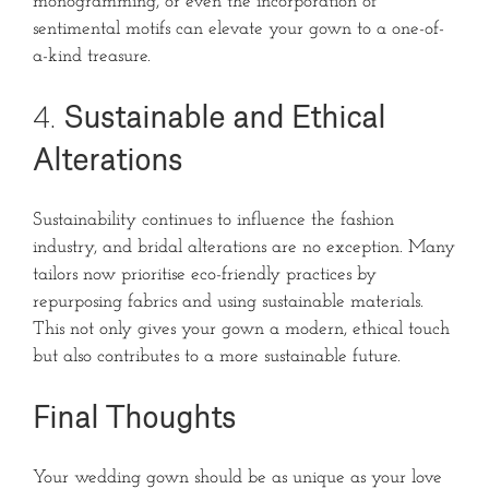
monogramming, or even the incorporation of
sentimental motifs can elevate your gown to a one-of-
a-kind treasure.
4.
Sustainable and Ethical
Alterations
Sustainability continues to influence the fashion
industry, and bridal alterations are no exception. Many
tailors now prioritise eco-friendly practices by
repurposing fabrics and using sustainable materials.
This not only gives your gown a modern, ethical touch
but also contributes to a more sustainable future.
Final Thoughts
Your wedding gown should be as unique as your love