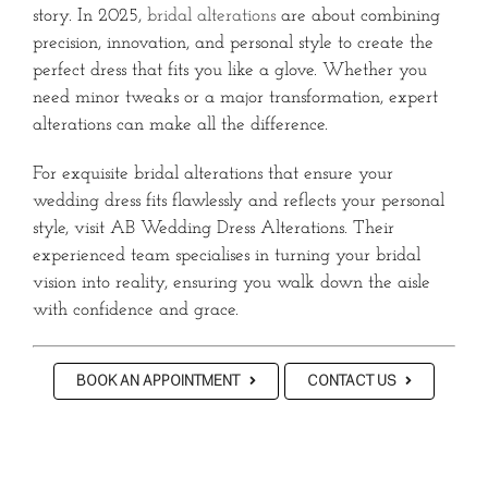
story. In 2025,
bridal alterations
are about combining
precision, innovation, and personal style to create the
perfect dress that fits you like a glove. Whether you
need minor tweaks or a major transformation, expert
alterations can make all the difference.
For exquisite bridal alterations that ensure your
wedding dress fits flawlessly and reflects your personal
style, visit AB Wedding Dress Alterations. Their
experienced team specialises in turning your bridal
vision into reality, ensuring you walk down the aisle
with confidence and grace.
BOOK AN APPOINTMENT
CONTACT US