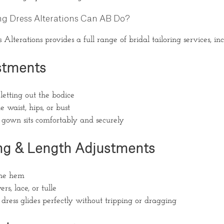
g Dress Alterations Can AB Do?
lterations provides a full range of bridal tailoring services, inc
ustments
letting out the bodice
 waist, hips, or bust
 gown sits comfortably and securely
g & Length Adjustments
the hem
rs, lace, or tulle
dress glides perfectly without tripping or dragging