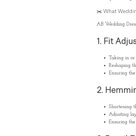
✂️ What Weddin
AB Wedding Dress A
1. Fit Adj
Taking in or 
Reshaping the
Ensuring the
2. Hemmin
Shortening 
Adjusting laye
Ensuring the 