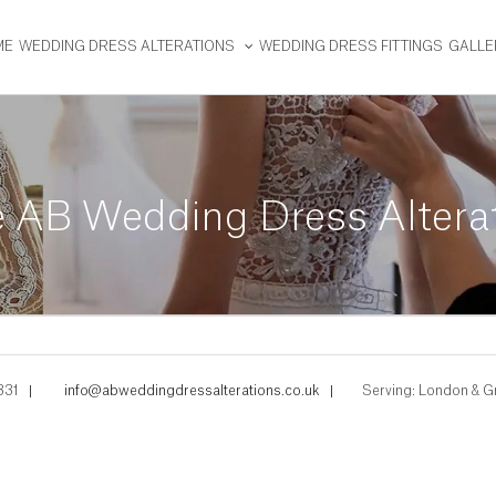
ME
WEDDING DRESS ALTERATIONS
WEDDING DRESS FITTINGS
GALLE
AB Wedding Dress Alteratio
331
|
info@abweddingdressalterations.co.uk
|
Serving: London & G