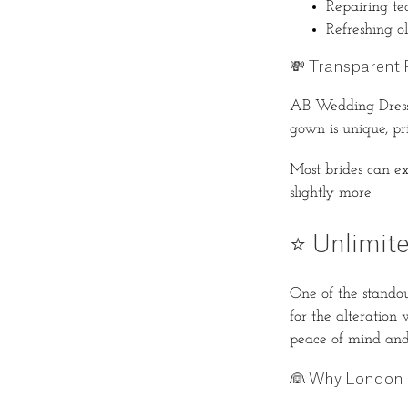
Repairing tea
Refreshing ol
💸 Transparent P
AB Wedding Dress 
gown is unique, pr
Most brides can e
slightly more.
⭐ Unlimite
One of the standout
for the alteration
peace of mind and 
👰 Why London 