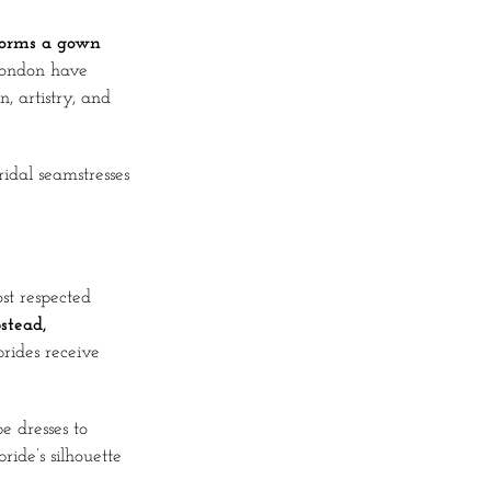
sforms a gown
London have
, artistry, and
idal seamstresses
st respected
stead,
rides receive
 dresses to
ide’s silhouette