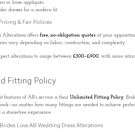
rs or loose appliqués
der dresses for a modern fit
ricing & Fair Policies
Alterations offers
free, no‑obligation quotes
at your appointme
ices vary depending on fabric, construction, and complexity.
xpect alterations to range between
£300–£900
, with more intri
d Fitting Policy
 features of AB’s service is their
Unlimited Fitting Policy
. Bri
 work—no matter how many fittings are needed to achieve perfect
a stress‑free experience.
Brides Love AB Wedding Dress Alterations