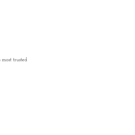
 most trusted