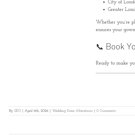
City of Lond
Greater Lon
Whether you’re pl
ensures your gown 
📞 Book Yo
Ready to make you
By
SEO
|
April 6th, 2026
|
Wedding Dress Alterations
|
0 Comments