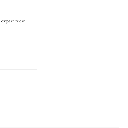
r expert team