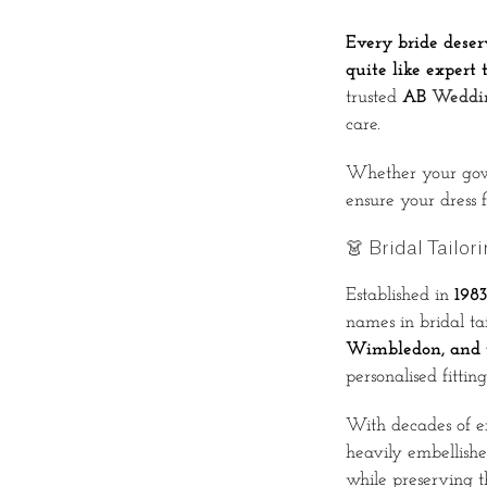
Every bride deser
quite like expert t
trusted
AB
Weddin
care.
Whether your gown 
ensure your dress f
👗 Bridal Tailor
Established in
1983
names in bridal ta
Wimbledon, and t
personalised fittin
With decades of e
heavily embellishe
while preserving th