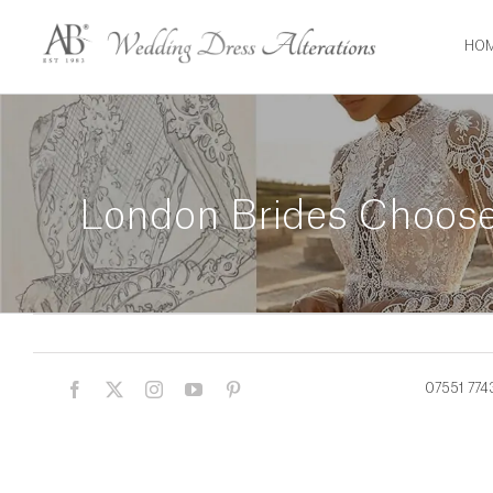
Skip
to
HO
content
London Brides Choose 
07551 774