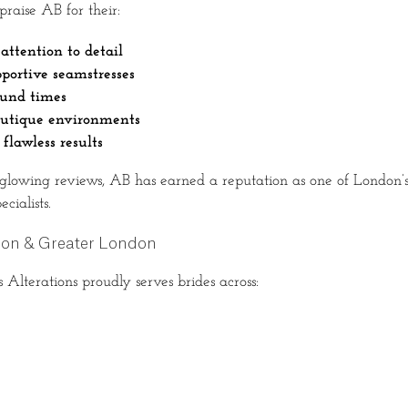
 praise AB for their:
attention to detail
pportive seamstresses
ound times
outique environments
 flawless results
glowing reviews, AB has earned a reputation as one of London’s
cialists.
don & Greater London
lterations proudly serves brides across: