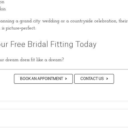
on
don
anning a grand city wedding or a countryside celebration, thei
is picture‑perfect.
ur Free Bridal Fitting Today
r dream dress fit like a dream?
BOOK AN APPOINTMENT
CONTACT US