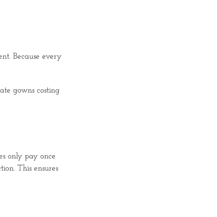
nt. Because every
cate gowns costing
des only pay once
ion. This ensures