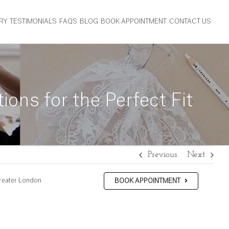
RY
TESTIMONIALS
FAQS
BLOG
BOOK APPOINTMENT
CONTACT US
ns for the Perfect Fit
Previous
Next
reater London
BOOK APPOINTMENT