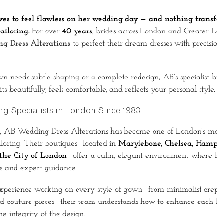
ves to feel flawless on her wedding day — and nothing tran
ailoring.
For over
40 years
, brides across London and Greater 
g Dress Alterations
to perfect their dream dresses with precision
needs subtle shaping or a complete redesign, AB’s specialist br
its beautifully, feels comfortable, and reflects your personal style.
ing Specialists in London Since 1983
, AB Wedding Dress Alterations has become one of London’s mo
iloring. Their boutiques—located in
Marylebone, Chelsea, Hamp
he City of London
—offer a calm, elegant environment where b
gs and expert guidance.
xperience working on every style of gown—from minimalist crepe
d couture pieces—their team understands how to enhance each br
e integrity of the design.