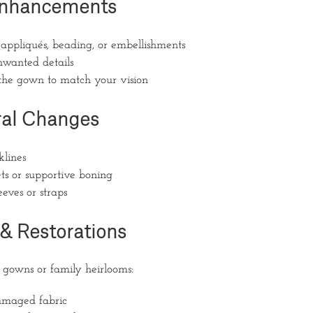
 Enhancements
appliqués, beading, or embellishments
wanted details
the gown to match your vision
ral Changes
klines
ts or supportive boning
eves or straps
 & Restorations
e gowns or family heirlooms:
amaged fabric