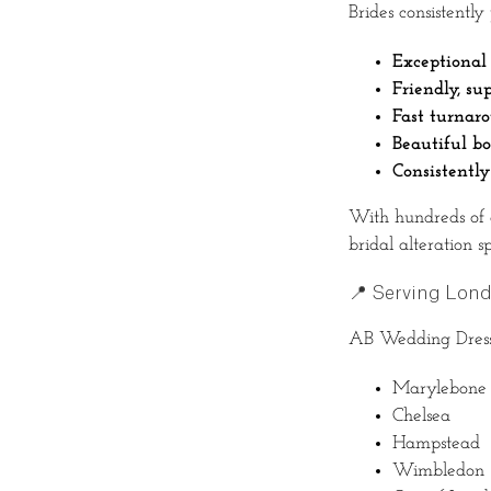
Brides consistently
Exceptional 
Friendly, su
Fast turnar
Beautiful b
Consistently
With hundreds of 
bridal alteration spe
📍 Serving Lon
AB Wedding Dress A
Marylebone
Chelsea
Hampstead
Wimbledon