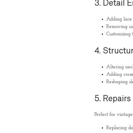
3. Detail
Adding lace 
Removing un
Customising 
4. Structu
Altering nec
Adding corse
Reshaping sle
5. Repairs
Perfect for vintag
Replacing d