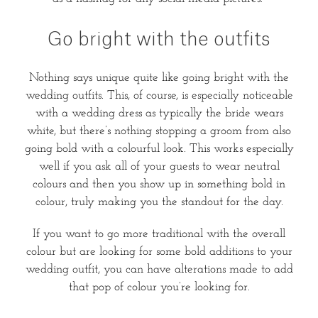
Go bright with the outfits
Nothing says unique quite like going bright with the
wedding outfits. This, of course, is especially noticeable
with a wedding dress as typically the bride wears
white, but there’s nothing stopping a groom from also
going bold with a colourful look. This works especially
well if you ask all of your guests to wear neutral
colours and then you show up in something bold in
colour, truly making you the standout for the day.
If you want to go more traditional with the overall
colour but are looking for some bold additions to your
wedding outfit, you can have alterations made to add
that pop of colour you’re looking for.