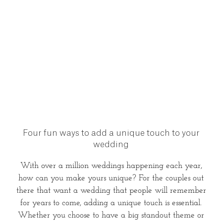
Four fun ways to add a unique touch to your
wedding
With over a million weddings happening each year,
how can you make yours unique? For the couples out
there that want a wedding that people will remember
for years to come, adding a unique touch is essential.
Whether you choose to have a big standout theme or