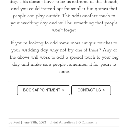
day. This doesn’t have to be as extreme as this though,
and you could instead opt for smaller fun games that
people can play outside. This adds another touch to
your wedding day and will be something that people
won’t forget.
If you’re looking to add some more unique touches to
your wedding day why not try one of these? Any of
the above will work to add a special touch to your big
day and make sure people remember it for years to
come.
BOOK APPOINTMENT
CONTACT US
By
Raul
|
June 25th, 2022
|
Bridal Alterations
|
0 Comments