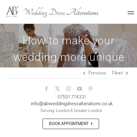
Skip
to
content
How to make your
wedding more unique
Previous
Next
07551 774331
info@abweddingdressalterations.co.uk
Serving: London & Greater London
BOOK APPOINTMENT