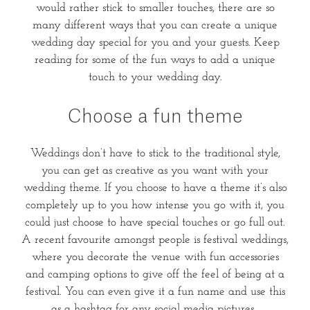
would rather stick to smaller touches, there are so
many different ways that you can create a unique
wedding day special for you and your guests. Keep
reading for some of the fun ways to add a unique
touch to your wedding day.
Choose a fun theme
Weddings don’t have to stick to the traditional style,
you can get as creative as you want with your
wedding theme. If you choose to have a theme it’s also
completely up to you how intense you go with it, you
could just choose to have special touches or go full out.
A recent favourite amongst people is festival weddings,
where you decorate the venue with fun accessories
and camping options to give off the feel of being at a
festival. You can even give it a fun name and use this
as a hashtag for any social media pictures.