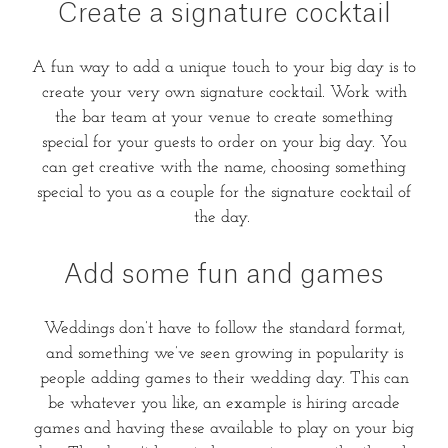
Create a signature cocktail
A fun way to add a unique touch to your big day is to
create your very own signature cocktail. Work with
the bar team at your venue to create something
special for your guests to order on your big day. You
can get creative with the name, choosing something
special to you as a couple for the signature cocktail of
the day.
Add some fun and games
Weddings don’t have to follow the standard format,
and something we’ve seen growing in popularity is
people adding games to their wedding day. This can
be whatever you like, an example is hiring arcade
games and having these available to play on your big