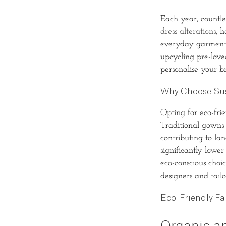
Each year, countle
dress alterations
, 
everyday garments
upcycling pre-love
personalise your 
Why Choose Sus
Opting for eco-fri
Traditional gowns 
contributing to lan
significantly lowe
eco-conscious choic
designers and tailo
Eco-Friendly Fa