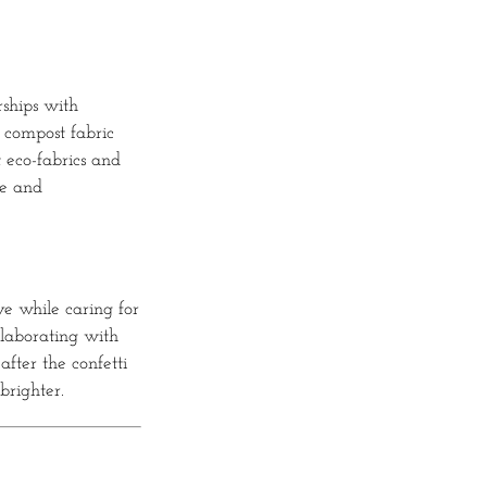
rships with
y compost fabric
 eco-fabrics and
le and
ve while caring for
llaborating with
after the confetti
brighter.