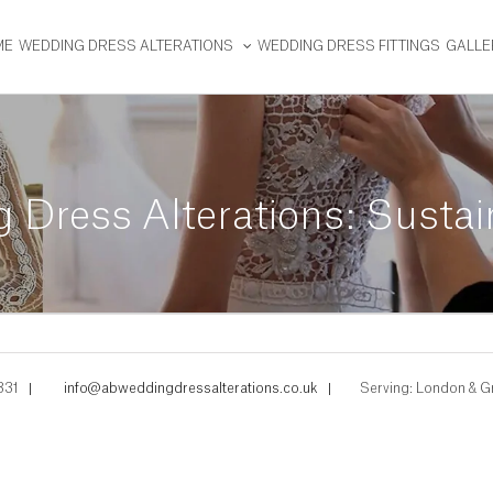
ME
WEDDING DRESS ALTERATIONS
WEDDING DRESS FITTINGS
GALLE
 Dress Alterations: Susta
331
|
info@abweddingdressalterations.co.uk
|
Serving: London & G