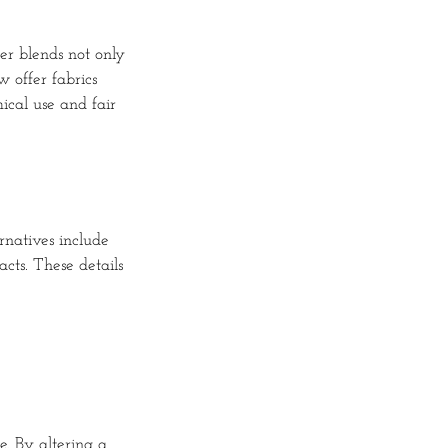
er blends not only
 offer fabrics
cal use and fair
rnatives include
cts. These details
e. By altering a