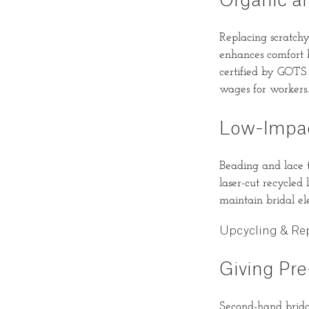
Organic a
Replacing scratchy
enhances comfort b
certified by GOTS
wages for workers.
Low-Impac
Beading and lace t
laser-cut recycled
maintain bridal e
Upcycling & Re
Giving Pr
Second-hand bridal