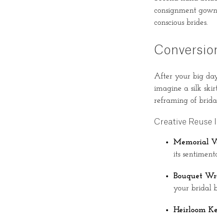
consignment gown, 
conscious brides.
Conversio
After your big day
imagine a silk ski
reframing of brida
Creative Reuse 
Memorial Ve
its sentimen
Bouquet Wr
your bridal 
Heirloom Ke