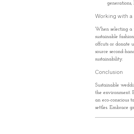
generations,
Working with a 
When selecting a ta
sustainable fashio
offcuts or donate 
source second-hand
sustainability.
Conclusion
Sustainable weddin
the environment. B
an eco-conscious ta
settles. Embrace g