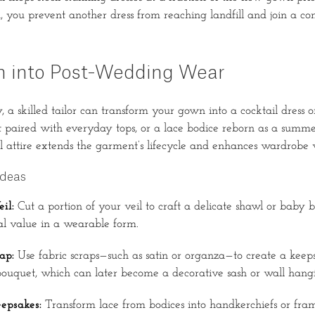
you prevent another dress from reaching landfill and join a c
n into Post-Wedding Wear
, a skilled tailor can transform your gown into a cocktail dress 
rt paired with everyday tops, or a lace bodice reborn as a summe
l attire extends the garment’s lifecycle and enhances wardrobe ve
Ideas
il:
Cut a portion of your veil to craft a delicate shawl or baby 
tal value in a wearable form.
ap:
Use fabric scraps—such as satin or organza—to create a keep
bouquet, which can later become a decorative sash or wall hang
epsakes:
Transform lace from bodices into handkerchiefs or fram