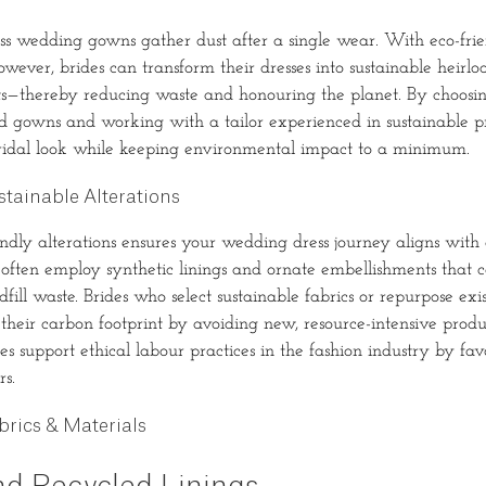
ss wedding gowns gather dust after a single wear. With eco-fri
however, brides can transform their dresses into sustainable heir
—thereby reducing waste and honouring the planet. By choosing
d gowns and working with a tailor experienced in sustainable pr
bridal look while keeping environmental impact to a minimum.
tainable Alterations
endly alterations ensures your wedding dress journey aligns with
often employ synthetic linings and ornate embellishments that ca
dfill waste. Brides who select sustainable fabrics or repurpose exis
r their carbon footprint by avoiding new, resource-intensive prod
es support ethical labour practices in the fashion industry by fa
rs.
brics & Materials