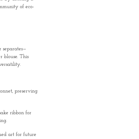
ommunity of eco-
or separates—
r blouse. This
rsatility.
bonnet, preserving
sake ribbon for
ing.
ed art for future