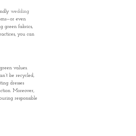
endly
wedding
looms—or even
 green fabrics,
actices, you can
 green values.
n’t be recycled,
ting dresses
uction. Moreover,
vouring responsible