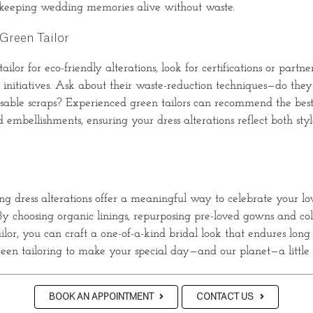
 keeping wedding memories alive without waste.
Green Tailor
ilor for eco-friendly alterations, look for certifications or partne
n initiatives. Ask about their waste-reduction techniques—do the
usable scraps? Experienced green tailors can recommend the best
 embellishments, ensuring your dress alterations reflect both sty
g dress alterations offer a meaningful way to celebrate your lo
y choosing organic linings, repurposing pre-loved gowns and co
ilor, you can craft a one-of-a-kind bridal look that endures long 
reen tailoring to make your special day—and our planet—a little 
BOOK AN APPOINTMENT
CONTACT US