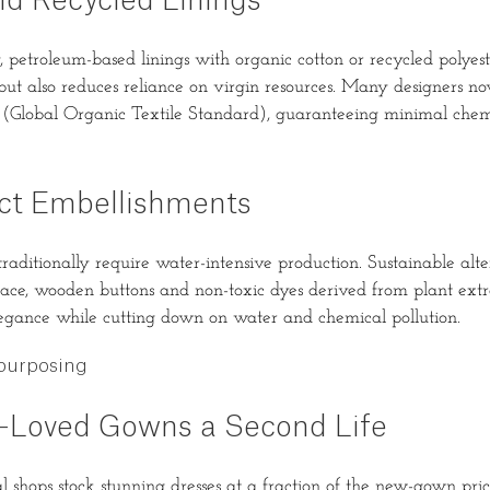
nd Recycled Linings
, petroleum-based linings with organic cotton or recycled polyest
ut also reduces reliance on virgin resources. Many designers now
 (Global Organic Textile Standard), guaranteeing minimal chemi
t Embellishments
raditionally require water-intensive production. Sustainable alte
 lace, wooden buttons and non-toxic dyes derived from plant extra
legance while cutting down on water and chemical pollution.
purposing
e-Loved Gowns a Second Life
 shops stock stunning dresses at a fraction of the new-gown pric