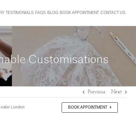
RY
TESTIMONIALS
FAQS
BLOG
BOOK APPOINTMENT
CONTACT US
inable Customisations
Previous
Next
reater London
BOOK APPOINTMENT