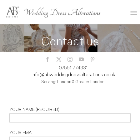
Skip
to
content
Contact us
07551 774331
info@abweddingdressalterations.co.uk
Serving: London & Greater London
YOUR NAME (REQUIRED)
YOUR EMAIL