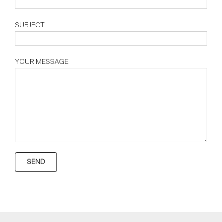
SUBJECT
YOUR MESSAGE