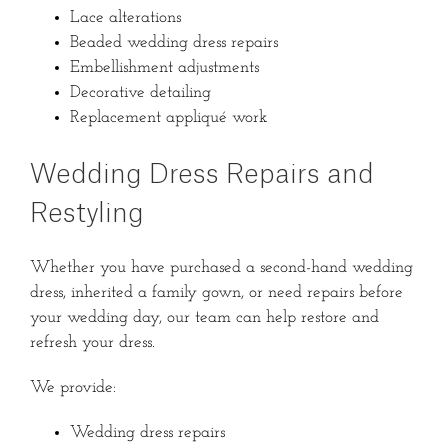
Lace alterations
Beaded wedding dress repairs
Embellishment adjustments
Decorative detailing
Replacement appliqué work
Wedding Dress Repairs and
Restyling
Whether you have purchased a second-hand wedding
dress, inherited a family gown, or need repairs before
your wedding day, our team can help restore and
refresh your dress.
We provide:
Wedding dress repairs