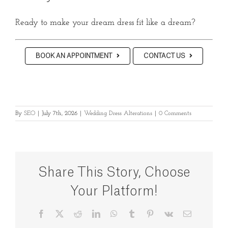
Ready to make your dream dress fit like a dream?
BOOK AN APPOINTMENT
CONTACT US
By
SEO
|
July 7th, 2026
|
Wedding Dress Alterations
|
0 Comments
Share This Story, Choose
Your Platform!
Facebook
X
Reddit
LinkedIn
WhatsApp
Tumblr
Pinterest
Vk
Email