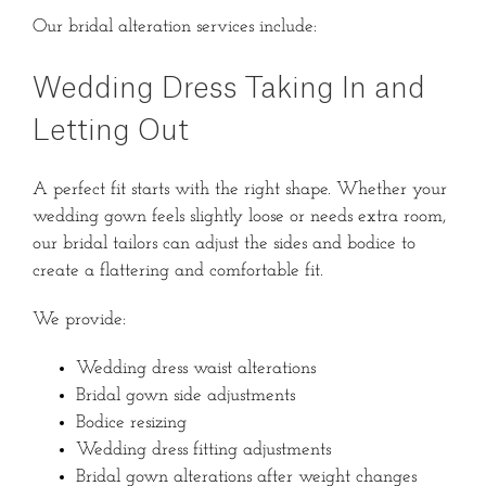
Our bridal alteration services include:
Wedding Dress Taking In and
Letting Out
A perfect fit starts with the right shape. Whether your
wedding gown feels slightly loose or needs extra room,
our bridal tailors can adjust the sides and bodice to
create a flattering and comfortable fit.
We provide:
Wedding dress waist alterations
Bridal gown side adjustments
Bodice resizing
Wedding dress fitting adjustments
Bridal gown alterations after weight changes