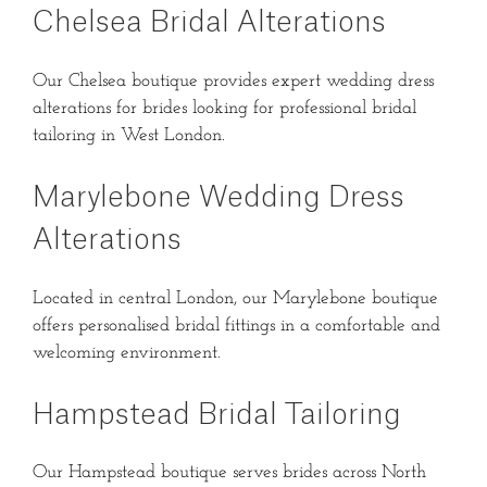
Chelsea Bridal Alterations
Our Chelsea boutique provides expert wedding dress
alterations for brides looking for professional bridal
tailoring in West London.
Marylebone Wedding Dress
Alterations
Located in central London, our Marylebone boutique
offers personalised bridal fittings in a comfortable and
welcoming environment.
Hampstead Bridal Tailoring
Our Hampstead boutique serves brides across North