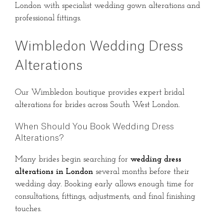
London with specialist wedding gown alterations and
professional fittings.
Wimbledon Wedding Dress
Alterations
Our Wimbledon boutique provides expert bridal
alterations for brides across South West London.
When Should You Book Wedding Dress
Alterations?
Many brides begin searching for
wedding dress
alterations in London
several months before their
wedding day. Booking early allows enough time for
consultations, fittings, adjustments, and final finishing
touches.