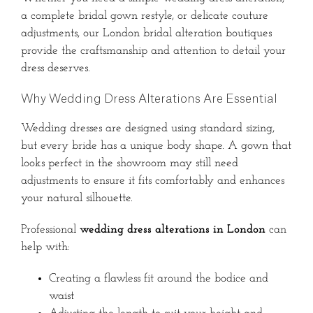
a complete bridal gown restyle, or delicate couture
adjustments, our London bridal alteration boutiques
provide the craftsmanship and attention to detail your
dress deserves.
Why Wedding Dress Alterations Are Essential
Wedding dresses are designed using standard sizing,
but every bride has a unique body shape. A gown that
looks perfect in the showroom may still need
adjustments to ensure it fits comfortably and enhances
your natural silhouette.
Professional
wedding dress alterations in London
can
help with:
Creating a flawless fit around the bodice and
waist