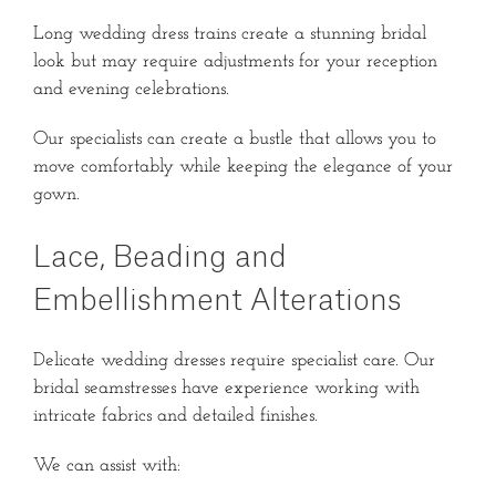
Long wedding dress trains create a stunning bridal
look but may require adjustments for your reception
and evening celebrations.
Our specialists can create a bustle that allows you to
move comfortably while keeping the elegance of your
gown.
Lace, Beading and
Embellishment Alterations
Delicate wedding dresses require specialist care. Our
bridal seamstresses have experience working with
intricate fabrics and detailed finishes.
We can assist with: