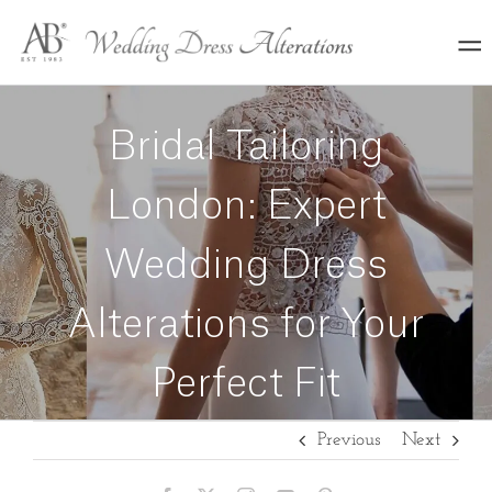
Skip
to
content
Bridal Tailoring
London: Expert
Wedding Dress
Alterations for Your
Perfect Fit
Previous
Next