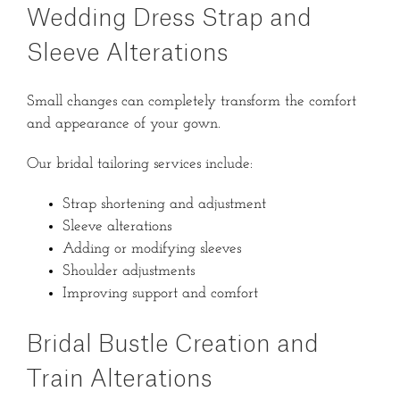
Wedding Dress Strap and
Sleeve Alterations
Small changes can completely transform the comfort
and appearance of your gown.
Our bridal tailoring services include:
Strap shortening and adjustment
Sleeve alterations
Adding or modifying sleeves
Shoulder adjustments
Improving support and comfort
Bridal Bustle Creation and
Train Alterations