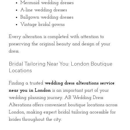
Mermaid wedding dresses
A-line wedding dresses
Ballgown wedding dresses
Vintage bridal gowns
Every alteration is completed with attention to
preserving the original beauty and design of your
dress.
Bridal Tailoring Near You: London Boutique
Locations
Finding a trusted
wedding dress alterations service
near you in London
is an important part of your
wedding planning journey. AB Wedding Dress
Alterations offers convenient boutique locations across
London, making expert bridal tailoring accessible for
brides throughout the city.