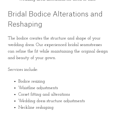
Bridal Bodice Alterations and
Reshaping
The bodice creates the structure and shape of your
wedding dress. Our experienced bridal seamstresses
can refine the fit while maintaining the original design
and beauty of your gown.
Services include:
Bodice resizing
Waistline adjustments
Corset fitting and alterations
Wedding dress structure adjustments
Neckline reshaping