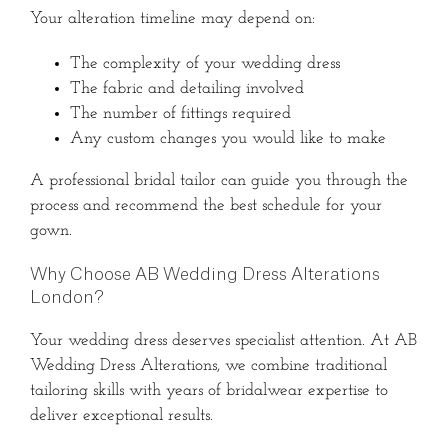
Your alteration timeline may depend on:
The complexity of your wedding dress
The fabric and detailing involved
The number of fittings required
Any custom changes you would like to make
A professional bridal tailor can guide you through the
process and recommend the best schedule for your
gown.
Why Choose AB Wedding Dress Alterations
London?
Your wedding dress deserves specialist attention. At AB
Wedding Dress Alterations, we combine traditional
tailoring skills with years of bridalwear expertise to
deliver exceptional results.