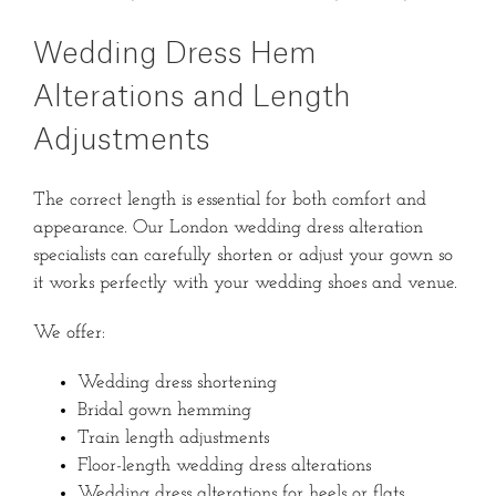
Wedding Dress Hem
Alterations and Length
Adjustments
The correct length is essential for both comfort and
appearance. Our London wedding dress alteration
specialists can carefully shorten or adjust your gown so
it works perfectly with your wedding shoes and venue.
We offer:
Wedding dress shortening
Bridal gown hemming
Train length adjustments
Floor-length wedding dress alterations
Wedding dress alterations for heels or flats