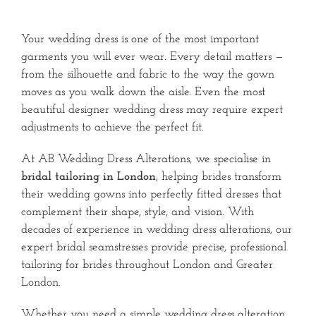
Your wedding dress is one of the most important
garments you will ever wear. Every detail matters —
from the silhouette and fabric to the way the gown
moves as you walk down the aisle. Even the most
beautiful designer wedding dress may require expert
adjustments to achieve the perfect fit.
At AB Wedding Dress Alterations, we specialise in
bridal tailoring in London
, helping brides transform
their wedding gowns into perfectly fitted dresses that
complement their shape, style, and vision. With
decades of experience in wedding dress alterations, our
expert bridal seamstresses provide precise, professional
tailoring for brides throughout London and Greater
London.
Whether you need a simple wedding dress alteration,