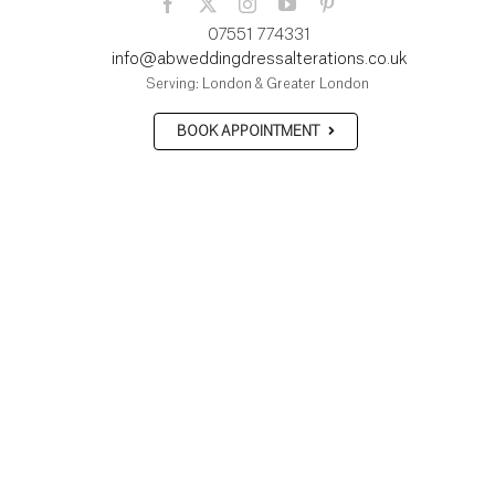
07551 774331
info@abweddingdressalterations.co.uk
Serving: London & Greater London
BOOK APPOINTMENT