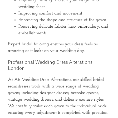
Adjusting the length to suit your height and
wedding shoes
Improving comfort and movement
Enhancing the shape and structure of the gown
Preserving delicate fabrics, lace, embroidery, and
embellishments
Expert bridal tailoring ensures your dress feels as
amazing as it looks on your wedding day.
Professional Wedding Dress Alterations
London
At AB Wedding Dress Alterations, our skilled bridal
seamstresses work with a wide range of wedding
gowns, including designer dresses, bespoke gowns,
vintage wedding dresses, and delicate couture styles.
We carefully tailor each gown to the individual bride,
ensuring every adjustment is completed with precision.