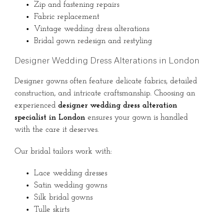
Zip and fastening repairs
Fabric replacement
Vintage wedding dress alterations
Bridal gown redesign and restyling
Designer Wedding Dress Alterations in London
Designer gowns often feature delicate fabrics, detailed
construction, and intricate craftsmanship. Choosing an
experienced
designer wedding dress alteration
specialist in London
ensures your gown is handled
with the care it deserves.
Our bridal tailors work with:
Lace wedding dresses
Satin wedding gowns
Silk bridal gowns
Tulle skirts