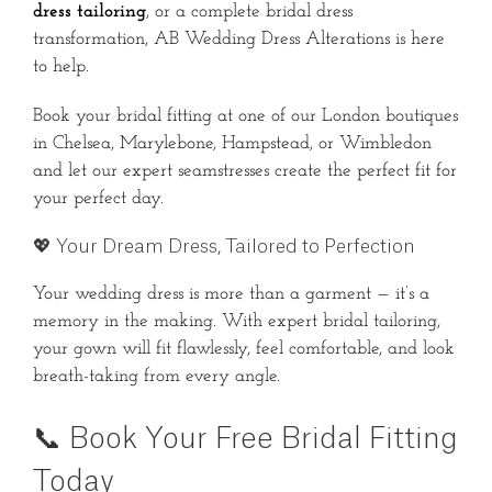
dress tailoring
, or a complete bridal dress
transformation, AB Wedding Dress Alterations is here
to help.
Book your bridal fitting at one of our London boutiques
in Chelsea, Marylebone, Hampstead, or Wimbledon
and let our expert seamstresses create the perfect fit for
your perfect day.
💖 Your Dream Dress, Tailored to Perfection
Your wedding dress is more than a garment — it’s a
memory in the making. With expert bridal tailoring,
your gown will fit flawlessly, feel comfortable, and look
breath-taking from every angle.
📞 Book Your Free Bridal Fitting
Today