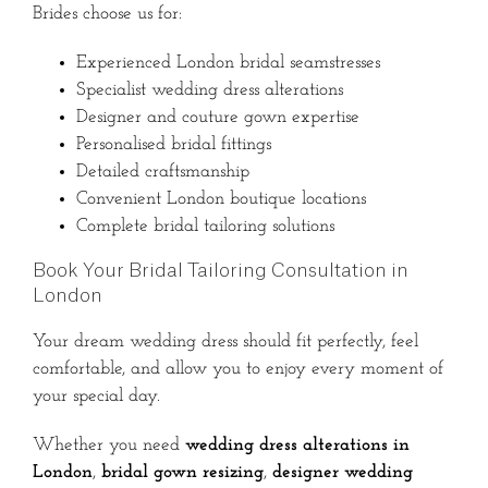
Brides choose us for:
Experienced London bridal seamstresses
Specialist wedding dress alterations
Designer and couture gown expertise
Personalised bridal fittings
Detailed craftsmanship
Convenient London boutique locations
Complete bridal tailoring solutions
Book Your Bridal Tailoring Consultation in
London
Your dream wedding dress should fit perfectly, feel
comfortable, and allow you to enjoy every moment of
your special day.
Whether you need
wedding dress alterations in
London
,
bridal gown resizing
,
designer wedding