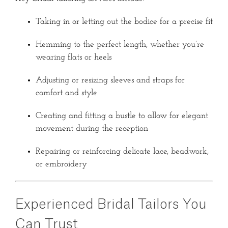
Taking in or letting out the bodice for a precise fit
Hemming to the perfect length, whether you’re
wearing flats or heels
Adjusting or resizing sleeves and straps for
comfort and style
Creating and fitting a bustle to allow for elegant
movement during the reception
Repairing or reinforcing delicate lace, beadwork,
or embroidery
Experienced Bridal Tailors You
Can Trust