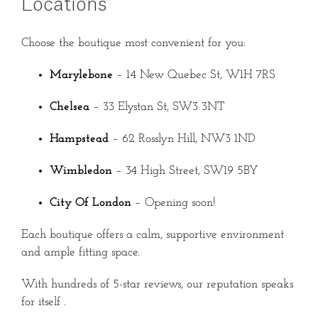
Locations
Choose the boutique most convenient for you:
Marylebone
– 14 New Quebec St, W1H 7RS
Chelsea
– 33 Elystan St, SW3 3NT
Hampstead
– 62 Rosslyn Hill, NW3 1ND
Wimbledon
– 34 High Street, SW19 5BY
City Of London
– Opening soon!
Each boutique offers a calm, supportive environment
and ample fitting space.
With hundreds of 5-star reviews, our reputation speaks
for itself
.