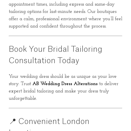
appointment times, including express and same-day
tailoring options for last-minute needs. Our boutiques
offer a calm, professional environment where you’ll feel
supported and confident throughout the process.
Book Your Bridal Tailoring
Consultation Today
Your wedding dress should be as unique as your love
story. Trust
AB Wedding Dress Alterations
to deliver
expert bridal tailoring and make your dress truly
unforgettable.
📍 Convenient London