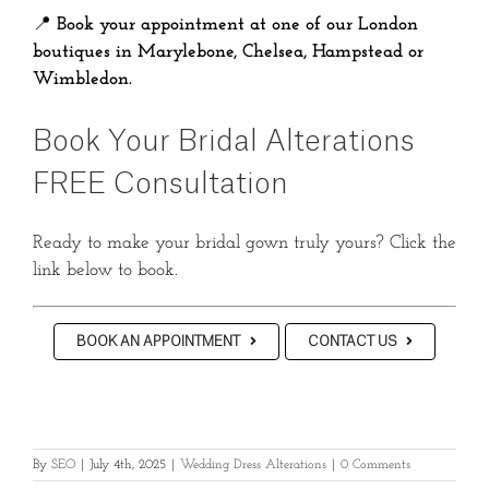
📍
Book your appointment at one of our London
boutiques in Marylebone, Chelsea, Hampstead or
Wimbledon.
Book Your Bridal Alterations
FREE Consultation
Ready to make your bridal gown truly yours? Click the
link below to book.
BOOK AN APPOINTMENT
CONTACT US
By
SEO
|
July 4th, 2025
|
Wedding Dress Alterations
|
0 Comments