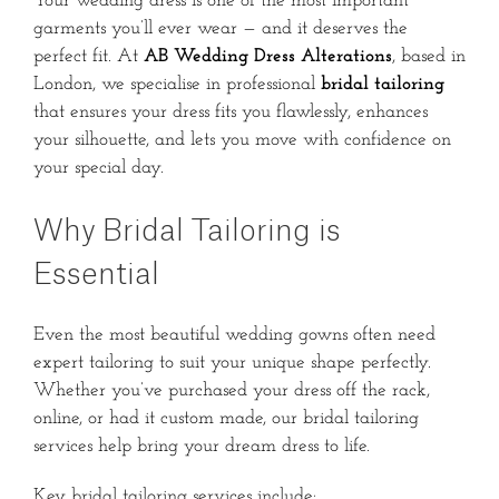
Your wedding dress is one of the most important
garments you’ll ever wear — and it deserves the
perfect fit. At
AB Wedding Dress Alterations
, based in
London, we specialise in professional
bridal tailoring
that ensures your dress fits you flawlessly, enhances
your silhouette, and lets you move with confidence on
your special day.
Why Bridal Tailoring is
Essential
Even the most beautiful wedding gowns often need
expert tailoring to suit your unique shape perfectly.
Whether you’ve purchased your dress off the rack,
online, or had it custom made, our bridal tailoring
services help bring your dream dress to life.
Key bridal tailoring services include: