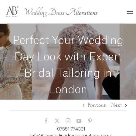
Skip
to
content
Perfect Your Wedding
Day Look with Expert
Bridal Tailoring in
London
Previous
Next
07551 774331
info@abweddingdressalterations.co.uk