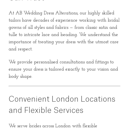
At AB Wedding Dress Alterations, our highly skilled
tailors have decades of experience working with bridal
gowns of all styles and fabrics — from classic satin and
tulle to intricate lace and beading. We understand the
importance of treating your dress with the utmost care
and respect.
We provide personalised consultations and fittings to
ensure your dress is tailored exactly to your vision and
body shape.
Convenient London Locations
and Flexible Services
We serve brides across London with flexible