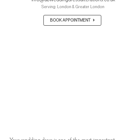
Serving: London & Greater London
BOOK APPOINTMENT