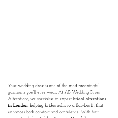
Your wedding dress is one of the most meaningful
garments you’ll ever wear. At AB Wedding Dress
Alterations, we specialise in expert
bridal alterations
in London
, helping brides achieve a flawless fit that
enhances both comfort and confidence. With four