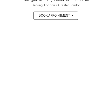
Serving: London & Greater London
BOOK APPOINTMENT