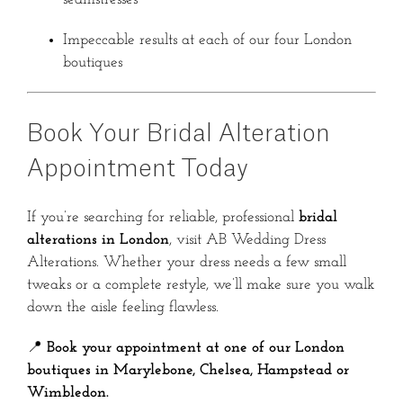
Impeccable results at each of our four London
boutiques
Book Your Bridal Alteration
Appointment Today
If you’re searching for reliable, professional
bridal
alterations in London
, visit AB Wedding Dress
Alterations. Whether your dress needs a few small
tweaks or a complete restyle, we’ll make sure you walk
down the aisle feeling flawless.
📍
Book your appointment at one of our London
boutiques in Marylebone, Chelsea, Hampstead or
Wimbledon.