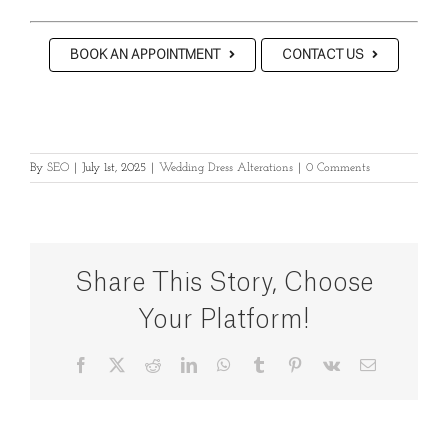
BOOK AN APPOINTMENT
CONTACT US
By
SEO
|
July 1st, 2025
|
Wedding Dress Alterations
|
0 Comments
Share This Story, Choose
Your Platform!
Facebook
X
Reddit
LinkedIn
WhatsApp
Tumblr
Pinterest
Vk
Email