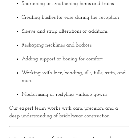
Shortening or lengthening hems and trains
Creating bustles for ease during the reception
Sleeve and strap alterations or additions
Reshaping necklines and bodices
Adding support or boning for comfort
Working with lace, beading, silk, tulle, satin, and
more
Modernising or restyling vintage gowns
Our expert team works with care, precision, and a
deep understanding of bridalwear construction.