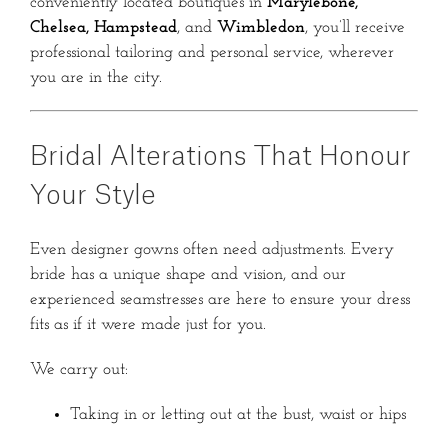
conveniently located boutiques in
Marylebone,
Chelsea, Hampstead
, and
Wimbledon
, you’ll receive
professional tailoring and personal service, wherever
you are in the city.
Bridal Alterations That Honour
Your Style
Even designer gowns often need adjustments. Every
bride has a unique shape and vision, and our
experienced seamstresses are here to ensure your dress
fits as if it were made just for you.
We carry out:
Taking in or letting out at the bust, waist or hips