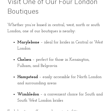
Visit One of Our Four London
Boutiques
Whether you’re based in central, west, north or south
London, one of our boutiques is nearby:
Marylebone
– ideal for brides in Central or West
London
Chelsea
– perfect for those in Kensington,
Fulham, and Belgravia
Hampstead
– easily accessible for North London
and surrounding areas
Wimbledon
– a convenient choice for South and
South West London brides