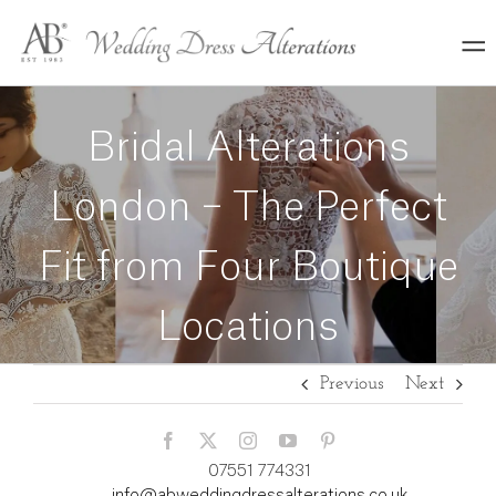
Skip
to
content
Bridal Alterations
London – The Perfect
Fit from Four Boutique
Locations
Previous
Next
07551 774331
info@abweddingdressalterations.co.uk