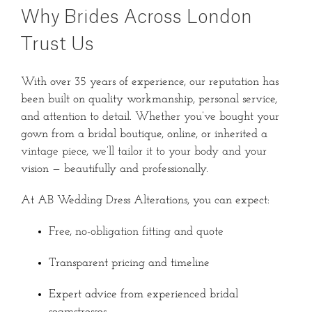
Why Brides Across London
Trust Us
With over 35 years of experience, our reputation has
been built on quality workmanship, personal service,
and attention to detail. Whether you’ve bought your
gown from a bridal boutique, online, or inherited a
vintage piece, we’ll tailor it to your body and your
vision — beautifully and professionally.
At AB Wedding Dress Alterations, you can expect:
Free, no-obligation fitting and quote
Transparent pricing and timeline
Expert advice from experienced bridal
seamstresses