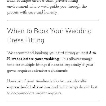
Each boutique offers a calm, private fitting
environment where we’ll guide you through the
process with care and honesty.
When to Book Your Wedding
Dress Fitting
We recommend booking your first fitting at least
8 to
12 weeks before your wedding
. This allows enough
time for multiple fittings if needed, especially if your
gown requires extensive adjustments.
However, if your timeline is shorter, we also offer
express bridal alterations
and will always do our best
to accommodate urgent requests.