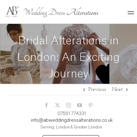
Skip
to
content
Bridal Alterations in
London: An Exciting
Journey
Previous
Next
07551 774331
info@abweddingdressalterations.co.uk
Serving: London & Greater London