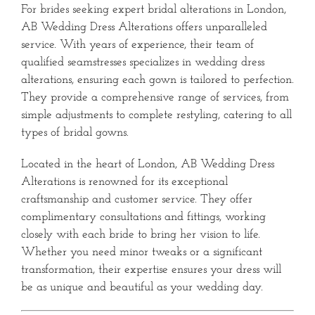
For brides seeking expert bridal alterations in London,
AB Wedding Dress Alterations offers unparalleled
service.
With years of experience, their team of
qualified seamstresses specializes in wedding dress
alterations, ensuring each gown is tailored to perfection.
They provide a comprehensive range of services, from
simple adjustments to complete restyling, catering to all
types of bridal gowns.
Located in the heart of London, AB Wedding Dress
Alterations is renowned for its exceptional
craftsmanship and customer service.
They offer
complimentary consultations and fittings, working
closely with each bride to bring her vision to life.
Whether you need minor tweaks or a significant
transformation, their expertise ensures your dress will
be as unique and beautiful as your wedding day.