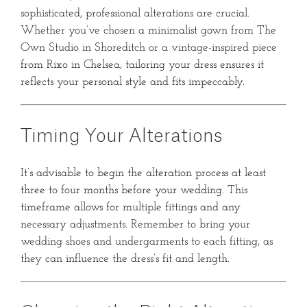
sophisticated, professional alterations are crucial.
Whether you’ve chosen a minimalist gown from The
Own Studio in Shoreditch or a vintage-inspired piece
from Rixo in Chelsea, tailoring your dress ensures it
reflects your personal style and fits impeccably.
Timing Your Alterations
It’s advisable to begin the alteration process at least
three to four months before your wedding.
This
timeframe allows for multiple fittings and any
necessary adjustments.
Remember to bring your
wedding shoes and undergarments to each fitting, as
they can influence the dress’s fit and length.