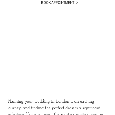
BOOK APPOINTMENT
Planning your wedding in London is an exciting
journey, and finding the perfect dress is a significant
milestone.
However, even the most exquisite gown may