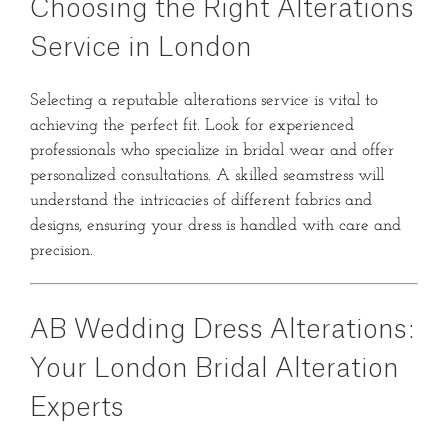
Choosing the Right Alterations
Service in London
Selecting a reputable alterations service is vital to
achieving the perfect fit.
Look for experienced
professionals who specialize in bridal wear and offer
personalized consultations.
A skilled seamstress will
understand the intricacies of different fabrics and
designs, ensuring your dress is handled with care and
precision.
AB Wedding Dress Alterations:
Your London Bridal Alteration
Experts