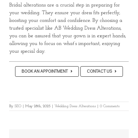
Bridal alterations are a crucial step in preparing for
your wedding.
They ensure your dress fits perfectly,
boosting your comfort and confidence.
By choosing a
trusted specialist like AB Wedding Dress Alterations,
you can be assured that your gown is in expert hands,
allowing you to focus on what’s important, enjoying
your special day.
BOOK AN APPOINTMENT
CONTACT US
By
SEO
|
May 28th, 2025
|
Wedding Dress Alterations
|
0 Comments