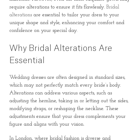
require alterations to ensure it fits flawlessly.
Bridal
alterations
are essential to tailor your dress to your
unique shape and style, enhancing your comfort and
confidence on your special day.
Why Bridal Alterations Are
Essential
Wedding dresses are often designed in standard sizes,
which may not perfectly match every bride’s body.
Alterations can address various aspects, such as
adjusting the hemline, taking in or letting out the sides,
modifying straps, or reshaping the neckline.
These
adjustments ensure that your dress complements your
figure and aligns with your vision.
In London, where bridal fashion is diverse and