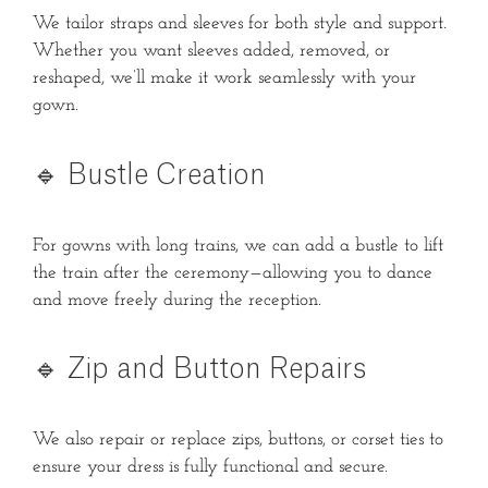
We tailor straps and sleeves for both style and support.
Whether you want sleeves added, removed, or
reshaped, we’ll make it work seamlessly with your
gown.
🔹 Bustle Creation
For gowns with long trains, we can add a bustle to lift
the train after the ceremony—allowing you to dance
and move freely during the reception.
🔹 Zip and Button Repairs
We also repair or replace zips, buttons, or corset ties to
ensure your dress is fully functional and secure.