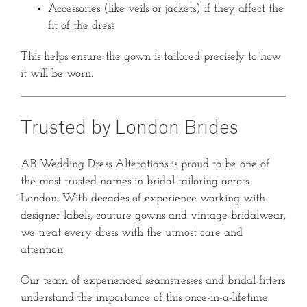
Accessories (like veils or jackets) if they affect the
fit of the dress
This helps ensure the gown is tailored precisely to how
it will be worn.
Trusted by London Brides
AB Wedding Dress Alterations is proud to be one of
the most trusted names in bridal tailoring across
London. With decades of experience working with
designer labels, couture gowns and vintage bridalwear,
we treat every dress with the utmost care and
attention.
Our team of experienced seamstresses and bridal fitters
understand the importance of this once-in-a-lifetime