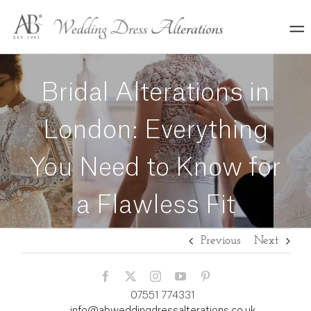
Skip
to
content
Bridal Alterations in
London: Everything
You Need to Know for
a Flawless Fit
Previous
Next
07551 774331
info@abweddingdressalterations.co.uk