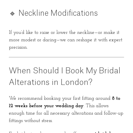
🔹 Neckline Modifications
If you’d like to raise or lower the neckline—or make it
more modest or daring—we can reshape it with expert
precision.
When Should I Book My Bridal
Alterations in London?
We recommend booking your first fitting around
8 to
12 weeks before your wedding day
. This allows
enough time for all necessary alterations and follow-up
fittings without stress.