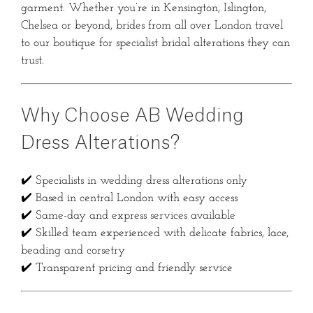
garment. Whether you’re in Kensington, Islington,
Chelsea or beyond, brides from all over London travel
to our boutique for specialist bridal alterations they can
trust.
Why Choose AB Wedding
Dress Alterations?
✔️ Specialists in wedding dress alterations only
✔️ Based in central London with easy access
✔️ Same-day and express services available
✔️ Skilled team experienced with delicate fabrics, lace,
beading and corsetry
✔️ Transparent pricing and friendly service