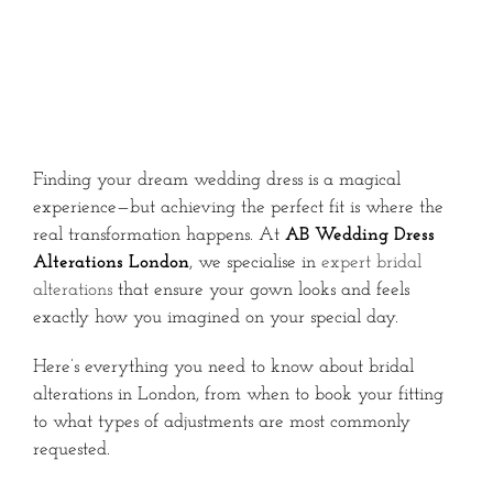
Finding your dream wedding dress is a magical
experience—but achieving the perfect fit is where the
real transformation happens. At
AB Wedding Dress
Alterations London
, we specialise in
expert bridal
alterations
that ensure your gown looks and feels
exactly how you imagined on your special day.
Here’s everything you need to know about bridal
alterations in London, from when to book your fitting
to what types of adjustments are most commonly
requested.