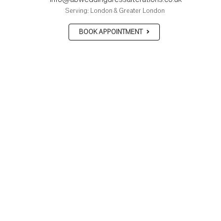
Serving: London & Greater London
BOOK APPOINTMENT