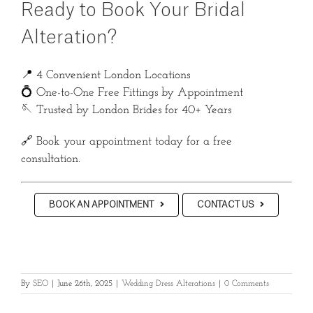
Ready to Book Your Bridal
Alteration?
📍 4 Convenient London Locations
💍 One-to-One Free Fittings by Appointment
🪡 Trusted by London Brides for 40+ Years
🔗 Book your appointment today for a free
consultation.
BOOK AN APPOINTMENT
CONTACT US
By
SEO
|
June 26th, 2025
|
Wedding Dress Alterations
|
0 Comments