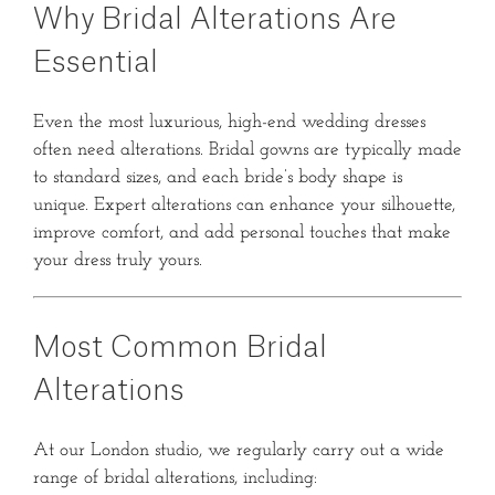
Why Bridal Alterations Are
Essential
Even the most luxurious, high-end wedding dresses
often need alterations. Bridal gowns are typically made
to standard sizes, and each bride’s body shape is
unique. Expert alterations can enhance your silhouette,
improve comfort, and add personal touches that make
your dress truly yours.
Most Common Bridal
Alterations
At our London studio, we regularly carry out a wide
range of bridal alterations, including: