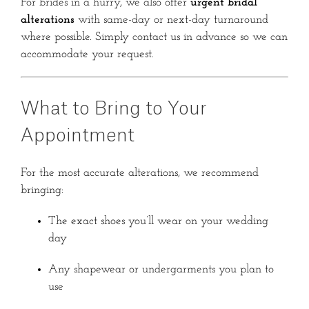
For brides in a hurry, we also offer
urgent bridal
alterations
with same-day or next-day turnaround
where possible. Simply contact us in advance so we can
accommodate your request.
What to Bring to Your
Appointment
For the most accurate alterations, we recommend
bringing:
The exact shoes you’ll wear on your wedding
day
Any shapewear or undergarments you plan to
use