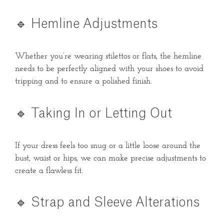
🔹 Hemline Adjustments
Whether you’re wearing stilettos or flats, the hemline
needs to be perfectly aligned with your shoes to avoid
tripping and to ensure a polished finish.
🔹 Taking In or Letting Out
If your dress feels too snug or a little loose around the
bust, waist or hips, we can make precise adjustments to
create a flawless fit.
🔹 Strap and Sleeve Alterations