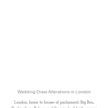
Wedding Dress Alterations in London
London, home to houses of parliament, Big Ben,