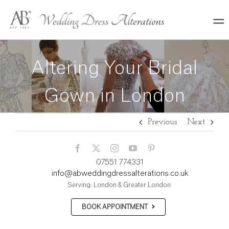
Skip
to
content
Altering Your Bridal
Gown in London
Previous
Next
07551 774331
info@abweddingdressalterations.co.uk
Serving: London & Greater London
BOOK APPOINTMENT