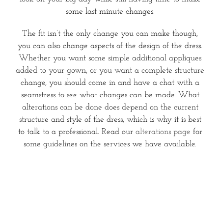
some last minute changes.
The fit isn’t the only change you can make though,
you can also change aspects of the design of the dress.
Whether you want some simple additional appliques
added to your gown, or you want a complete structure
change, you should come in and have a chat with a
seamstress to see what changes can be made. What
alterations can be done does depend on the current
structure and style of the dress, which is why it is best
to talk to a professional. Read our
alterations page
for
some guidelines on the services we have available.