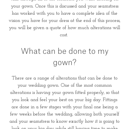
your gown. Once this is discussed and your seamstress
has worked with you to have a complete idea of the
vision you have for your dress at the end of this process,
you will be given a quote of how much alterations will
cost.
What can be done to my
gown?
There are a range of alterations that can be done to
your wedding gown. One of the most common
alterations is having your gown fitted properly, so that
you look and feel your best on your big day. Fittings
are done in a few stages with your final one being a
few weeks before the wedding, allowing both yourself
and your seamstress to know exactly how it is going to
look on your big day while still having time to make