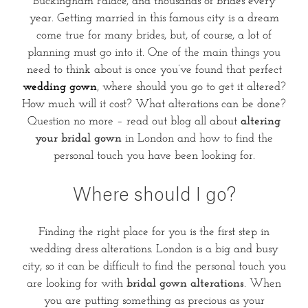
Buckingham Palace, and thousands of brides every
year. Getting married in this famous city is a dream
come true for many brides, but, of course, a lot of
planning must go into it. One of the main things you
need to think about is once you’ve found that perfect
wedding gown
, where should you go to get it altered?
How much will it cost? What alterations can be done?
Question no more – read out blog all about
altering
your bridal gown
in London and how to find the
personal touch you have been looking for.
Where should I go?
Finding the right place for you is the first step in
wedding dress alterations. London is a big and busy
city, so it can be difficult to find the personal touch you
are looking for with
bridal gown alterations
. When
you are putting something as precious as your