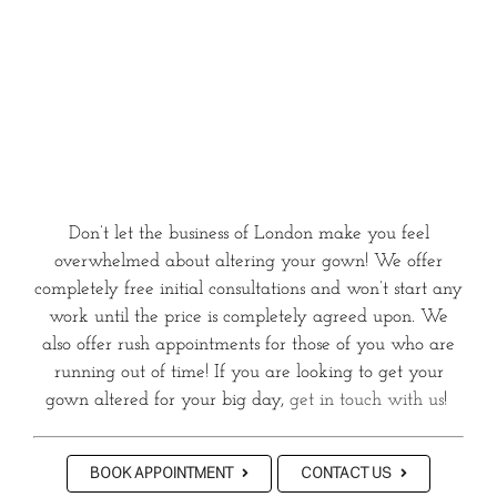
Don’t let the business of London make you feel
overwhelmed about altering your gown! We offer
completely free initial consultations and won’t start any
work until the price is completely agreed upon. We
also offer rush appointments for those of you who are
running out of time! If you are looking to get your
gown altered for your big day,
get in touch with us
!
BOOK APPOINTMENT
CONTACT US