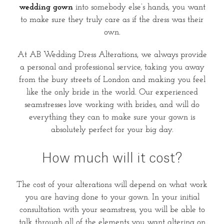
wedding gown
into somebody else’s hands, you want
to make sure they truly care as if the dress was their
own.
At AB Wedding Dress Alterations, we always provide
a personal and professional service, taking you away
from the busy streets of London and making you feel
like the only bride in the world. Our experienced
seamstresses love working with brides, and will do
everything they can to make sure your gown is
absolutely perfect for your big day.
How much will it cost?
The cost of your alterations will depend on what work
you are having done to your gown. In your initial
consultation with your seamstress, you will be able to
talk through all of the elements you want altering on