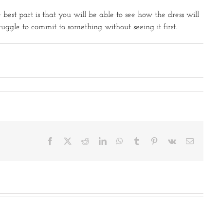
 best part is that you will be able to see how the dress will
ruggle to commit to something without seeing it first.
Facebook
X
Reddit
LinkedIn
WhatsApp
Tumblr
Pinterest
Vk
Email