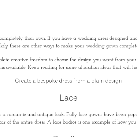
 completely their own. If you have a wedding dress designed and
uckily there are other ways to make your
wedding gown
complet
mplete creative freedom to choose the design you want from yo
ons available. Keep reading for some alteration ideas that will h
Create a bespoke dress from a plain design
Lace
 a romantic and antique look. Fully lace gowns have been popula
ar of the entire dress. A lace bodice is one example of how you c