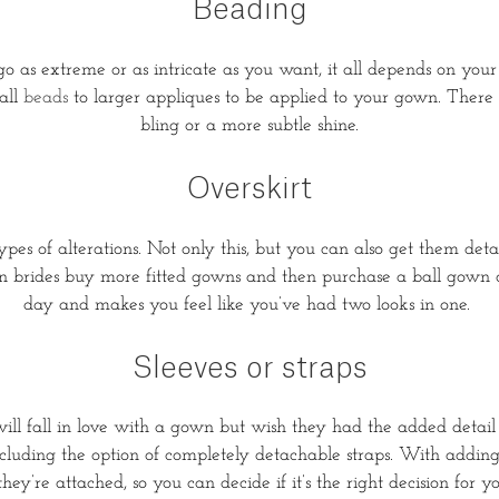
Beading
 as extreme or as intricate as you want, it all depends on your p
all
beads
to larger appliques to be applied to your gown. There ar
bling or a more subtle shine.
Overskirt
ypes of alterations. Not only this, but you can also get them det
brides buy more fitted gowns and then purchase a ball gown ove
day and makes you feel like you’ve had two looks in one.
Sleeves or straps
ll fall in love with a gown but wish they had the added detail o
ncluding the option of completely detachable straps. With adding
they’re attached, so you can decide if it’s the right decision fo