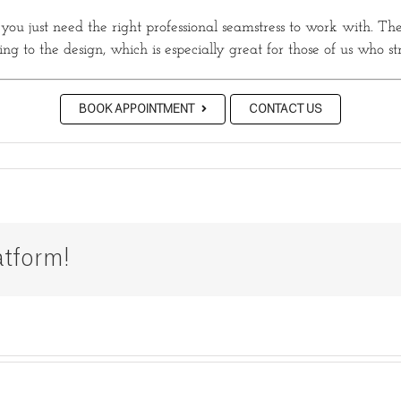
, you just need the right professional seamstress to work with. The
g to the design, which is especially great for those of us who st
BOOK APPOINTMENT
CONTACT US
atform!