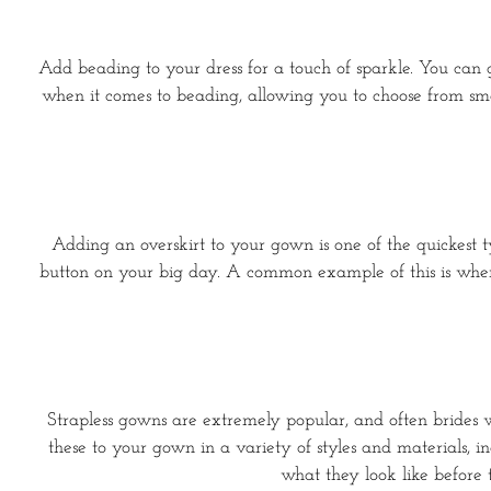
Add beading to your dress for a touch of sparkle. You can go
when it comes to beading, allowing you to choose from sm
Adding an overskirt to your gown is one of the quickest t
button on your big day. A common example of this is when 
Strapless gowns are extremely popular, and often brides wi
these to your gown in a variety of styles and materials, i
what they look like before 