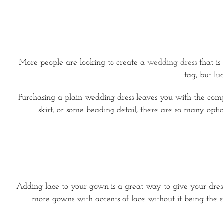
More people are looking to create a
wedding dress
that is
tag, but l
Purchasing a plain wedding dress leaves you with the co
skirt, or some beading detail, there are so many opti
Adding lace to your gown is a great way to give your dress
more gowns with accents of lace without it being the st