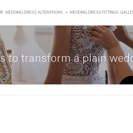
ME
WEDDING DRESS ALTERATIONS
WEDDING DRESS FITTINGS
GALLE
ns to transform a plain wed