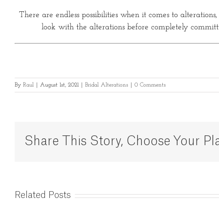
There are endless possibilities when it comes to alterations
look with the alterations before completely committin
By
Raul
|
August 1st, 2021
|
Bridal Alterations
|
0 Comments
Share This Story, Choose Your Pl
Related Posts