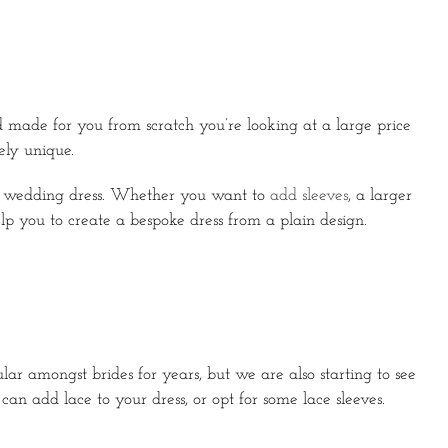
 made for you from scratch you’re looking at a large price
ely unique.
ur wedding dress. Whether you want to
add sleeves
, a larger
elp you to create a bespoke dress from a plain design.
r amongst brides for years, but we are also starting to see
an add lace to your dress, or opt for some lace sleeves.