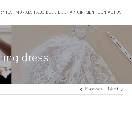
RY
TESTIMONIALS
FAQS
BLOG
BOOK APPOINTMENT
CONTACT US
ding dress
Previous
Next