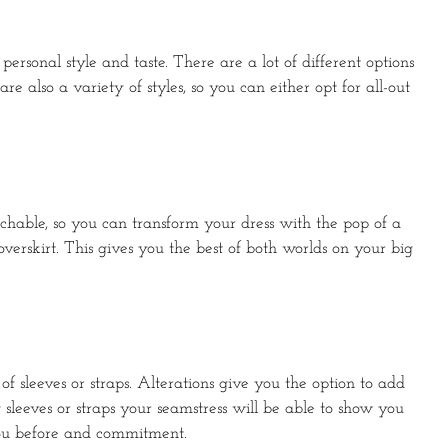
ersonal style and taste. There are a lot of different options
e also a variety of styles, so you can either opt for all-out
achable, so you can transform your dress with the pop of a
rskirt. This gives you the best of both worlds on your big
f sleeves or straps. Alterations give you the option to add
 sleeves or straps your seamstress will be able to show you
r you before and commitment.